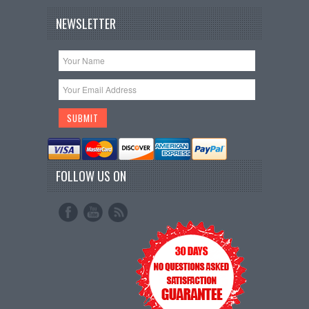
NEWSLETTER
FOLLOW US ON