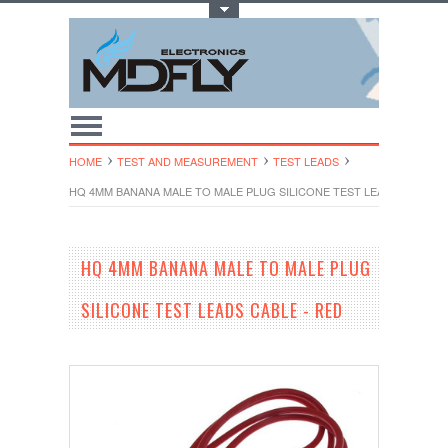
Toggle Top Menu
HOME
TEST AND MEASUREMENT
TEST LEADS
HQ 4MM BANANA MALE TO MALE PLUG SILICONE TEST LEADS CABLE -
HQ 4MM BANANA MALE TO MALE PLUG
SILICONE TEST LEADS CABLE - RED