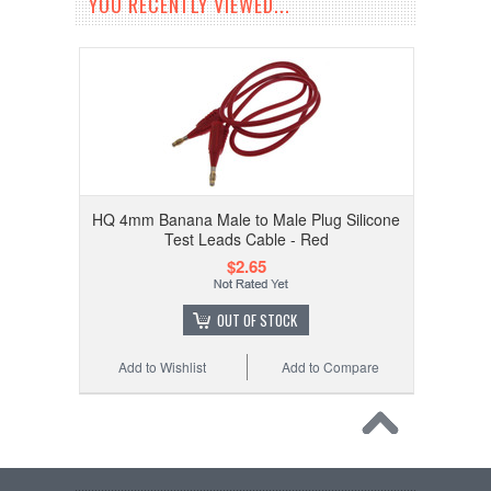
YOU RECENTLY VIEWED...
HQ 4mm Banana Male to Male Plug Silicone
Test Leads Cable - Red
$2.65
OUT OF STOCK
Add to Wishlist
Add to Compare