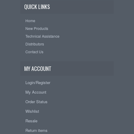
QUICK LINKS
Home
New Products
Technical Assistance
Distributors
Contact Us
MY ACCOUNT
Login/Register
My Account
Order Status
Wishlist
Resale
Return items