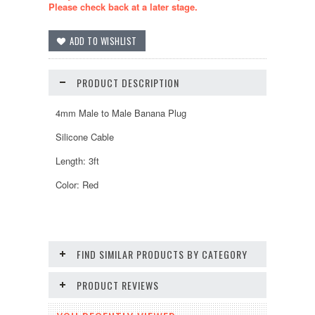
Please check back at a later stage.
PRODUCT DESCRIPTION
4mm Male to Male Banana Plug
Silicone Cable
Length: 3ft
Color: Red
FIND SIMILAR PRODUCTS BY CATEGORY
PRODUCT REVIEWS