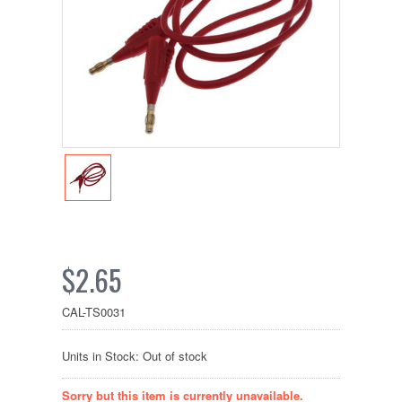
$2.65
CAL-TS0031
Units in Stock: Out of stock
Sorry but this item is currently unavailable.