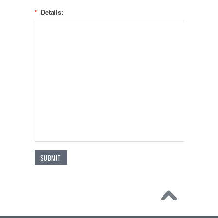
*
Details: