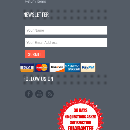
Return items
NEWSLETTER
FOLLOW US ON