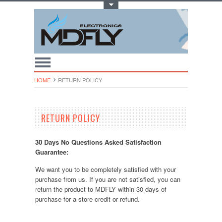
Toggle Top Menu
HOME
RETURN POLICY
RETURN POLICY
30 Days No Questions Asked Satisfaction
Guarantee:
We want you to be completely satisfied with your
purchase from us. If you are not satisfied, you can
return the product to MDFLY within 30 days of
purchase for a store credit or refund.