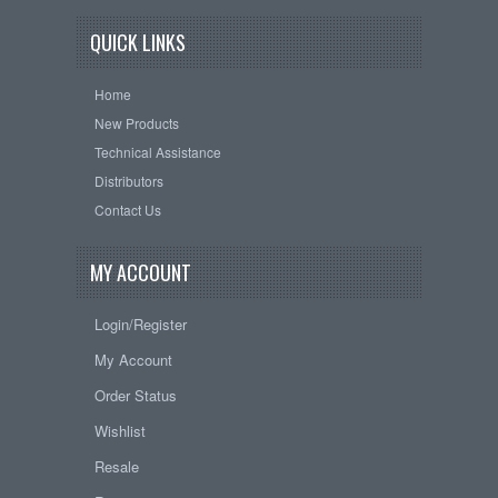
QUICK LINKS
Home
New Products
Technical Assistance
Distributors
Contact Us
MY ACCOUNT
Login/Register
My Account
Order Status
Wishlist
Resale