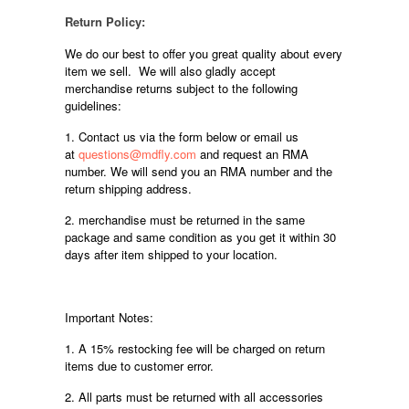
Return Policy:
We do our best to offer you great quality about every
item we sell. We will also gladly accept
merchandise returns subject to the following
guidelines:
1. Contact us via the form below or email us
at
questions@mdfly.com
and request an RMA
number. We will send you an RMA number and the
return shipping address.
2. merchandise must be returned in the same
package and same condition as you get it within 30
days after item shipped to your location.
Important Notes:
1. A 15% restocking fee will be charged on return
items due to customer error.
2. All parts must be returned with all accessories