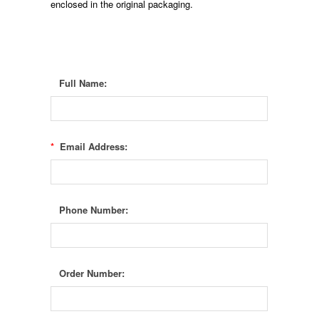
enclosed in the original packaging.
Full Name:
*
Email Address:
Phone Number:
Order Number: