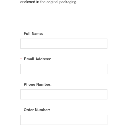
enclosed in the original packaging.
Full Name:
*
Email Address:
Phone Number:
Order Number: