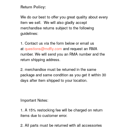
Return Policy:
We do our best to offer you great quality about every
item we sell. We will also gladly accept
merchandise returns subject to the following
guidelines:
1. Contact us via the form below or email us
at
questions@mdfly.com
and request an RMA
number. We will send you an RMA number and the
return shipping address.
2. merchandise must be returned in the same
package and same condition as you get it within 30
days after item shipped to your location.
Important Notes:
1. A 15% restocking fee will be charged on return
items due to customer error.
2. All parts must be returned with all accessories