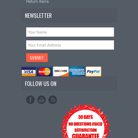
Return items
NEWSLETTER
FOLLOW US ON