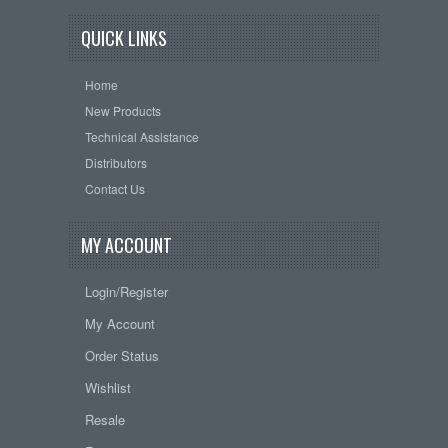
QUICK LINKS
Home
New Products
Technical Assistance
Distributors
Contact Us
MY ACCOUNT
Login/Register
My Account
Order Status
Wishlist
Resale