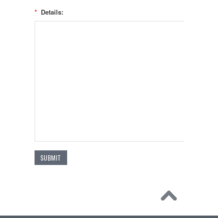
*
Details: