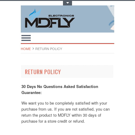
Toggle Top Menu
HOME
RETURN POLICY
RETURN POLICY
30 Days No Questions Asked Satisfaction
Guarantee:
We want you to be completely satisfied with your
purchase from us. If you are not satisfied, you can
return the product to MDFLY within 30 days of
purchase for a store credit or refund.