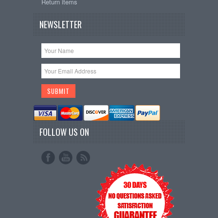
Return items
NEWSLETTER
FOLLOW US ON