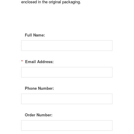
enclosed in the original packaging.
Full Name:
*
Email Address:
Phone Number:
Order Number: