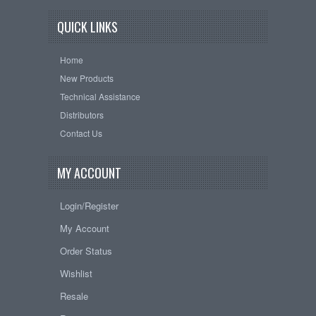
QUICK LINKS
Home
New Products
Technical Assistance
Distributors
Contact Us
MY ACCOUNT
Login/Register
My Account
Order Status
Wishlist
Resale