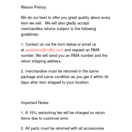
Return Policy:
We do our best to offer you great quality about every
item we sell. We will also gladly accept
merchandise returns subject to the following
guidelines:
1. Contact us via the form below or email us
at
questions@mdfly.com
and request an RMA
number. We will send you an RMA number and the
return shipping address.
2. merchandise must be returned in the same
package and same condition as you get it within 30
days after item shipped to your location.
Important Notes:
1. A 15% restocking fee will be charged on return
items due to customer error.
2. All parts must be returned with all accessories