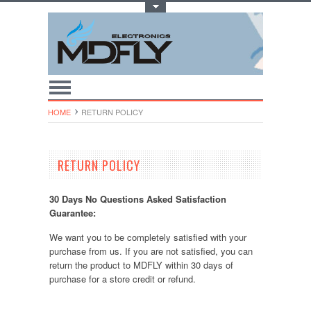
Toggle Top Menu
HOME
RETURN POLICY
RETURN POLICY
30 Days No Questions Asked Satisfaction
Guarantee:
We want you to be completely satisfied with your
purchase from us. If you are not satisfied, you can
return the product to MDFLY within 30 days of
purchase for a store credit or refund.