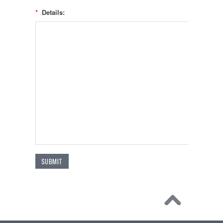
*
Details: