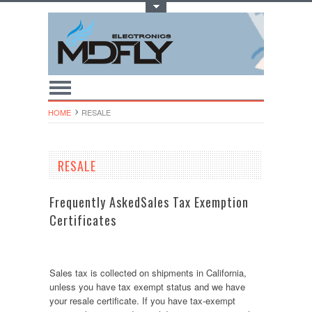
Toggle Top Menu
HOME
RESALE
RESALE
Frequently AskedSales Tax Exemption
Certificates
Sales tax is collected on shipments in California,
unless you have tax exempt status and we have
your resale certificate. If you have tax-exempt