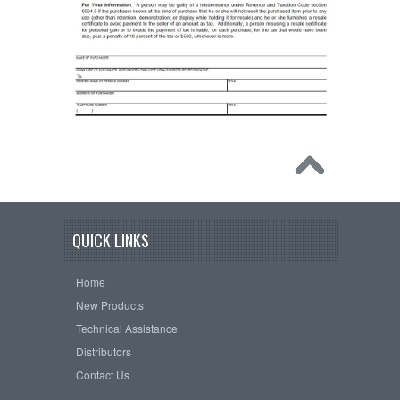
QUICK LINKS
Home
New Products
Technical Assistance
Distributors
Contact Us