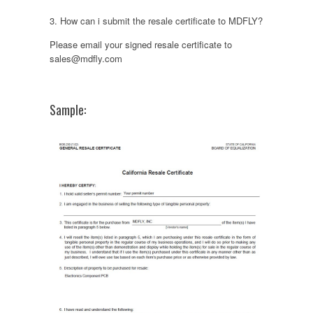
3. How can i submit the resale certificate to MDFLY?
Please email your signed resale certificate to
sales@mdfly.com
Sample: