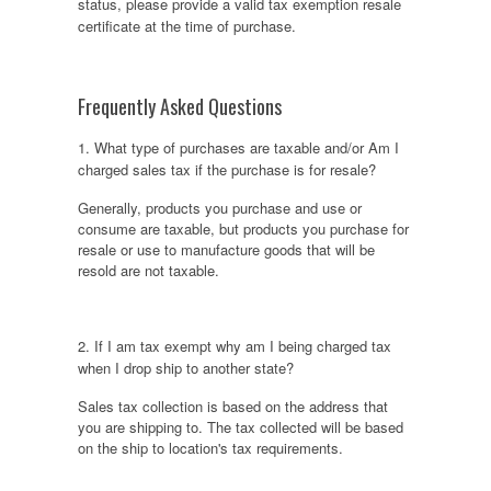
status, please provide a valid tax exemption resale
certificate at the time of purchase.
Frequently Asked Questions
1. What type of purchases are taxable and/or Am I
charged sales tax if the purchase is for resale?
Generally, products you purchase and use or
consume are taxable, but products you purchase for
resale or use to manufacture goods that will be
resold are not taxable.
2. If I am tax exempt why am I being charged tax
when I drop ship to another state?
Sales tax collection is based on the address that
you are shipping to. The tax collected will be based
on the ship to location's tax requirements.