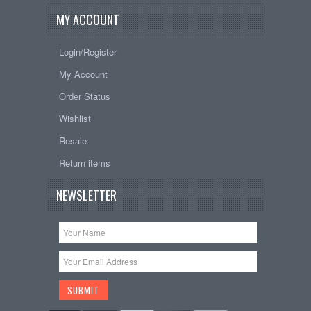
MY ACCOUNT
Login/Register
My Account
Order Status
Wishlist
Resale
Return items
NEWSLETTER