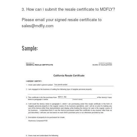
3. How can i submit the resale certificate to MDFLY?
Please email your signed resale certificate to
sales@mdfly.com
Sample: