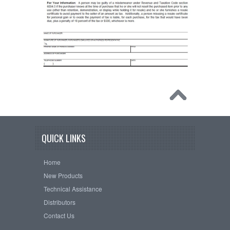
QUICK LINKS
Home
New Products
Technical Assistance
Distributors
Contact Us