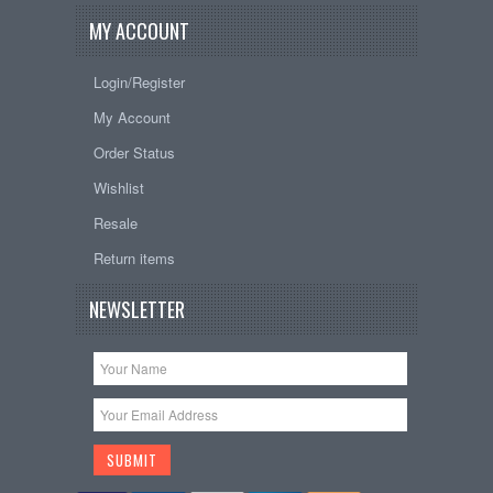
MY ACCOUNT
Login/Register
My Account
Order Status
Wishlist
Resale
Return items
NEWSLETTER