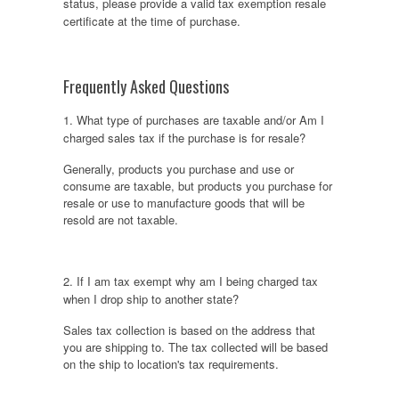
status, please provide a valid tax exemption resale
certificate at the time of purchase.
Frequently Asked Questions
1. What type of purchases are taxable and/or Am I
charged sales tax if the purchase is for resale?
Generally, products you purchase and use or
consume are taxable, but products you purchase for
resale or use to manufacture goods that will be
resold are not taxable.
2. If I am tax exempt why am I being charged tax
when I drop ship to another state?
Sales tax collection is based on the address that
you are shipping to. The tax collected will be based
on the ship to location's tax requirements.