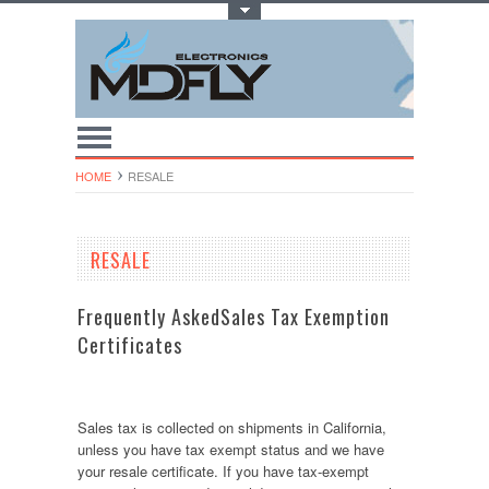
Toggle Top Menu
HOME
RESALE
RESALE
Frequently AskedSales Tax Exemption
Certificates
Sales tax is collected on shipments in California,
unless you have tax exempt status and we have
your resale certificate. If you have tax-exempt