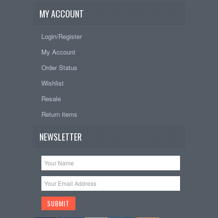
MY ACCOUNT
Login/Register
My Account
Order Status
Wishlist
Resale
Return items
NEWSLETTER