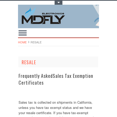
Toggle Top Menu
HOME
RESALE
RESALE
Frequently AskedSales Tax Exemption
Certificates
Sales tax is collected on shipments in California,
unless you have tax exempt status and we have
your resale certificate. If you have tax-exempt