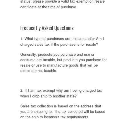
status, please provide a valid tax exemption resale
certificate at the time of purchase.
Frequently Asked Questions
1. What type of purchases are taxable and/or Am I
charged sales tax if the purchase is for resale?
Generally, products you purchase and use or
consume are taxable, but products you purchase for
resale or use to manufacture goods that will be
resold are not taxable.
2. If I am tax exempt why am I being charged tax
when I drop ship to another state?
Sales tax collection is based on the address that
you are shipping to. The tax collected will be based
on the ship to location's tax requirements.