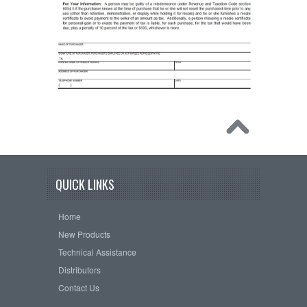
QUICK LINKS
Home
New Products
Technical Assistance
Distributors
Contact Us