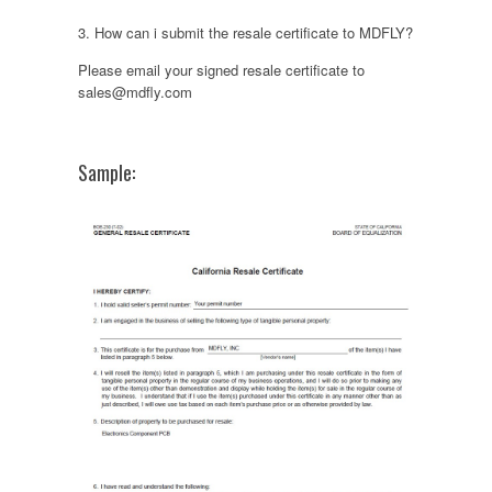
3. How can i submit the resale certificate to MDFLY?
Please email your signed resale certificate to
sales@mdfly.com
Sample: