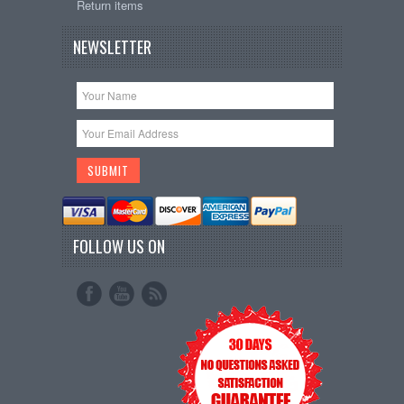
Return items
NEWSLETTER
FOLLOW US ON