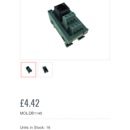
£4.42
MOL-DB1145
Units in Stock: 16