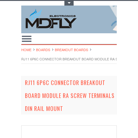
Toggle Top Menu
HOME
BOARDS
BREAKOUT BOARDS
RJ11 6P6C CONNECTOR BREAKOUT BOARD MODULE RA SCREW TERMI
RJ11 6P6C CONNECTOR BREAKOUT
BOARD MODULE RA SCREW TERMINALS
DIN RAIL MOUNT