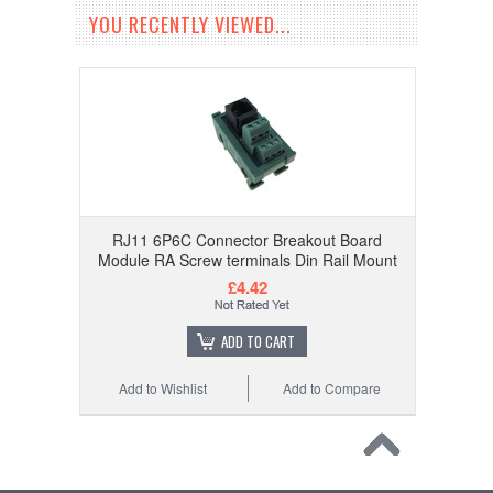
YOU RECENTLY VIEWED...
RJ11 6P6C Connector Breakout Board
Module RA Screw terminals Din Rail Mount
£4.42
ADD TO CART
Add to Wishlist
Add to Compare