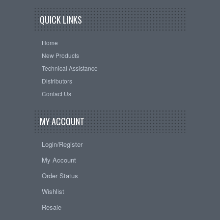
QUICK LINKS
Home
New Products
Technical Assistance
Distributors
Contact Us
MY ACCOUNT
Login/Register
My Account
Order Status
Wishlist
Resale