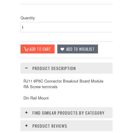
Quantity
PRODUCT DESCRIPTION
RJ11 6P6C Connector Breakout Board Module
RA Screw terminals
Din Rail Mount
FIND SIMILAR PRODUCTS BY CATEGORY
PRODUCT REVIEWS