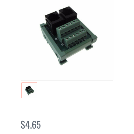
$4.65