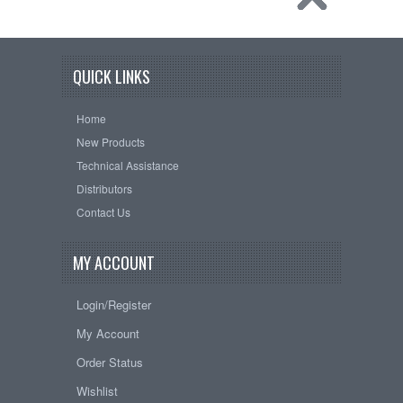
QUICK LINKS
Home
New Products
Technical Assistance
Distributors
Contact Us
MY ACCOUNT
Login/Register
My Account
Order Status
Wishlist