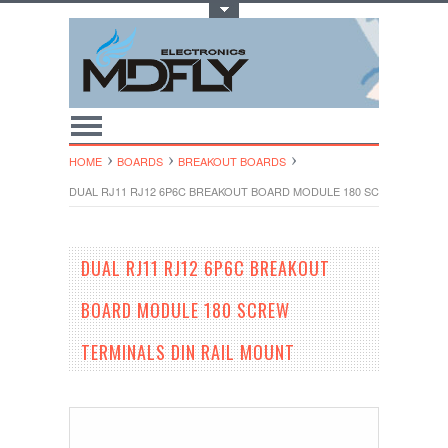
Toggle Top Menu
HOME
BOARDS
BREAKOUT BOARDS
DUAL RJ11 RJ12 6P6C BREAKOUT BOARD MODULE 180 SCREW TERMIN
DUAL RJ11 RJ12 6P6C BREAKOUT
BOARD MODULE 180 SCREW
TERMINALS DIN RAIL MOUNT