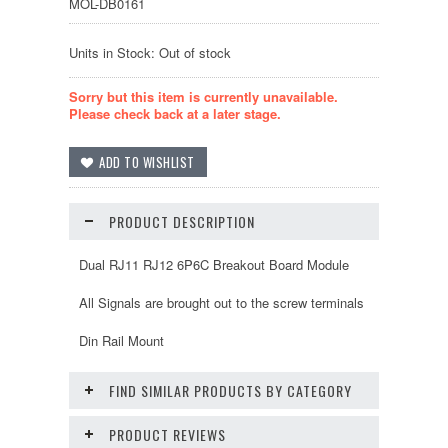
MOL-DB0161
Units in Stock: Out of stock
Sorry but this item is currently unavailable.
Please check back at a later stage.
PRODUCT DESCRIPTION
Dual RJ11 RJ12 6P6C Breakout Board Module
All Signals are brought out to the screw terminals
Din Rail Mount
FIND SIMILAR PRODUCTS BY CATEGORY
PRODUCT REVIEWS