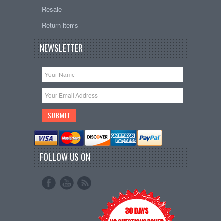
Resale
Return items
NEWSLETTER
FOLLOW US ON