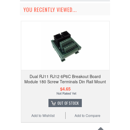
YOU RECENTLY VIEWED...
Dual RJ11 RJ12 6P6C Breakout Board
Module 180 Screw Terminals Din Rail Mount
$4.65
OUT OF STOCK
Add to Wishlist
Add to Compare