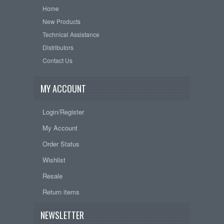
Home
New Products
Technical Assistance
Distributors
Contact Us
MY ACCOUNT
Login/Register
My Account
Order Status
Wishlist
Resale
Return items
NEWSLETTER