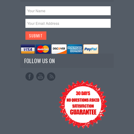
FOLLOW US ON