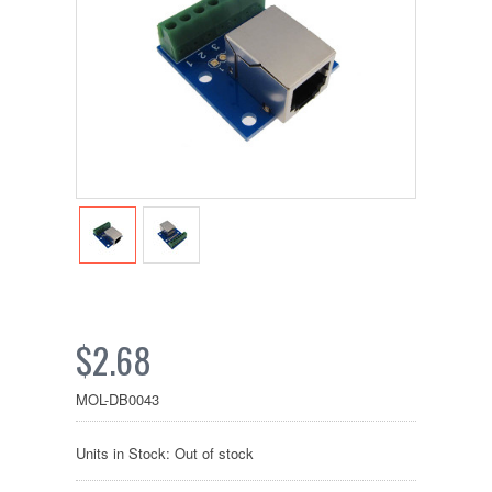
$2.68
MOL-DB0043
Units in Stock: Out of stock