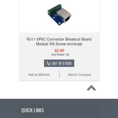
RJ11 6P6C Connector Breakout Board
Module RA Screw terminals
$2.68
OUT OF STOCK
Add to Wishlist
Add to Compare
QUICK LINKS