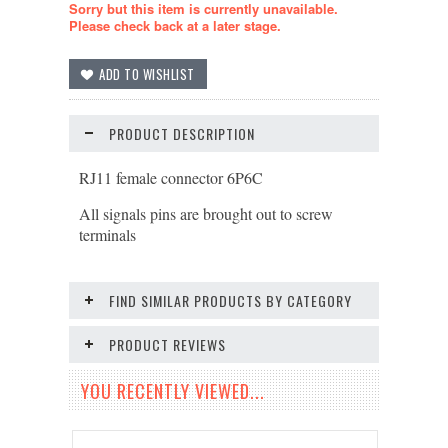
Sorry but this item is currently unavailable.
Please check back at a later stage.
PRODUCT DESCRIPTION
RJ11 female connector 6P6C
All signals pins are brought out to screw
terminals
FIND SIMILAR PRODUCTS BY CATEGORY
PRODUCT REVIEWS
YOU RECENTLY VIEWED...