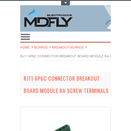
Toggle Top Menu
HOME
BOARDS
BREAKOUT BOARDS
RJ11 6P6C CONNECTOR BREAKOUT BOARD MODULE RA SCREW TERM
RJ11 6P6C CONNECTOR BREAKOUT
BOARD MODULE RA SCREW TERMINALS