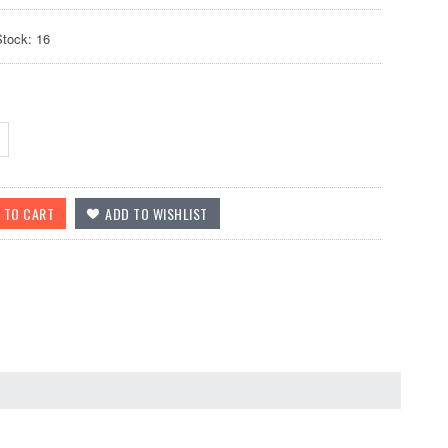
Stock: 16