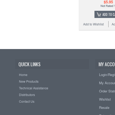
$5.95
ADD TO C
Add to Wishlist
Ad
QUICK LINKS
MY ACCO
Login/Regi
Home
New Products
My Accou
Technical Assistance
Order Sta
Distributors
Wishlist
Contact Us
Resale