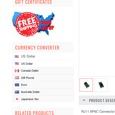
GIFT CERTIFICATES
CURRENCY CONVERTER
US Dollar
US Dollar
Canada Dallor
GB Pound
Euro
Australia Dollar
Japanese Yen
PRODUCT DESCR
RJ11 6P6C Connector 
RELATED PRODUCTS