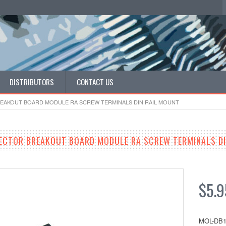
DISTRIBUTORS
CONTACT US
EAKOUT BOARD MODULE RA SCREW TERMINALS DIN RAIL MOUNT
ECTOR BREAKOUT BOARD MODULE RA SCREW TERMINALS DI
$5.9
MOL-DB1