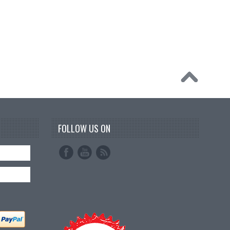
FOLLOW US ON