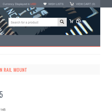
Currency Displayed in
USD
WISH LISTS
VIEW CART (
0
)
N RAIL MOUNT
5
145