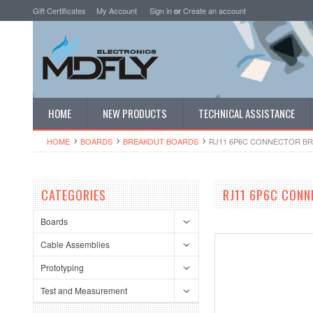
Gift Certificates
My Account
Sign in
or
Create an account
HOME
NEW PRODUCTS
TECHNICAL ASSISTANCE
HOME
BOARDS
BREAKOUT BOARDS
RJ11 6P6C CONNECTOR BR
CATEGORIES
RJ11 6P6C CONN
Boards
Cable Assemblies
Prototyping
Test and Measurement