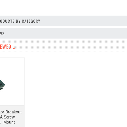
PRODUCTS BY CATEGORY
EWS
EWED...
or Breakout
A Screw
il Mount