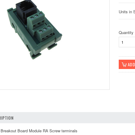
Units in 
Quantity
IPTION
Breakout Board Module RA Screw terminals