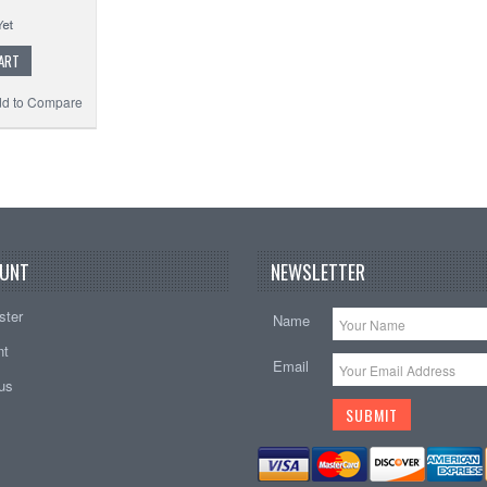
ART
d to Compare
UNT
NEWSLETTER
ster
Name
nt
Email
tus