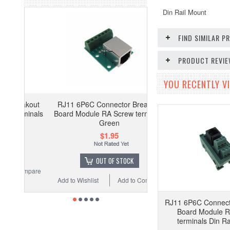
Din Rail Mount
FIND SIMILAR 
PRODUCT REVI
YOU RECENTLY VI
akout
RJ11 6P6C Connector Breakout
minals
Board Module RA Screw terminals
Green
$1.95
OUT OF STOCK
ompare
Add to Wishlist
Add to Compare
RJ11 6P6C Connect
Board Module R
terminals Din Ra