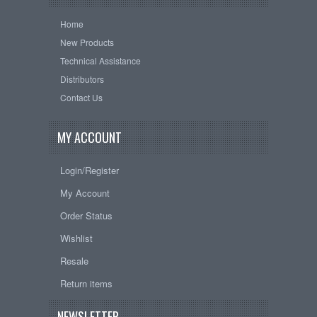
Home
New Products
Technical Assistance
Distributors
Contact Us
MY ACCOUNT
Login/Register
My Account
Order Status
Wishlist
Resale
Return items
NEWSLETTER