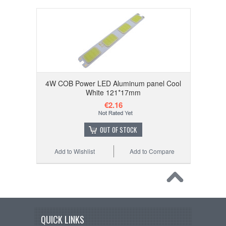
4W COB Power LED Aluminum panel Cool
White 121*17mm
€2.16
OUT OF STOCK
Add to Wishlist
Add to Compare
QUICK LINKS