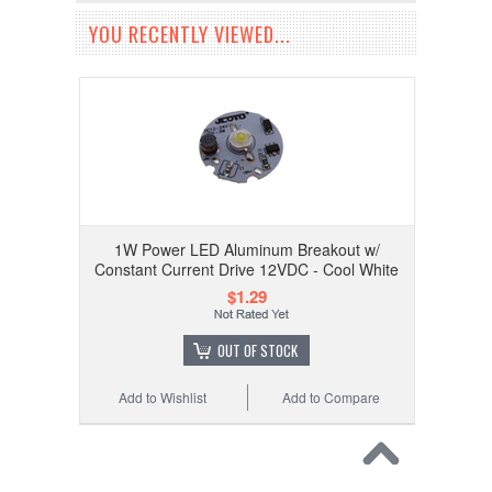
YOU RECENTLY VIEWED...
1W Power LED Aluminum Breakout w/
Constant Current Drive 12VDC - Cool White
$1.29
OUT OF STOCK
Add to Wishlist
Add to Compare