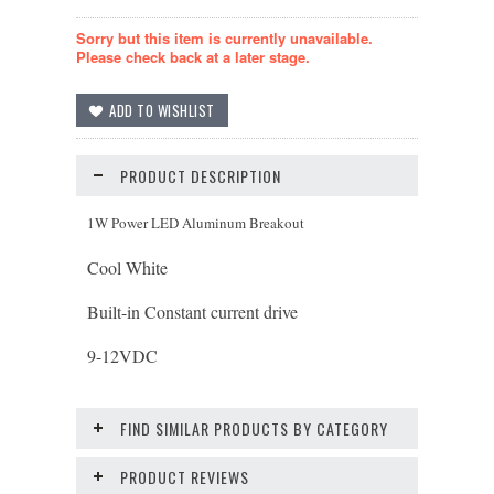
Sorry but this item is currently unavailable.
Please check back at a later stage.
PRODUCT DESCRIPTION
1W Power LED Aluminum Breakout
Cool White
Built-in Constant current drive
9-12
VDC
FIND SIMILAR PRODUCTS BY CATEGORY
PRODUCT REVIEWS