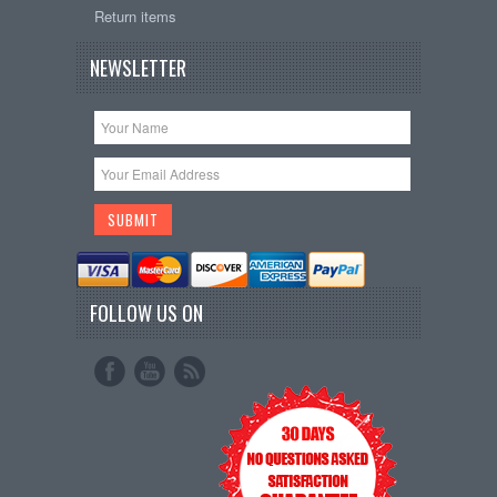
Return items
NEWSLETTER
FOLLOW US ON