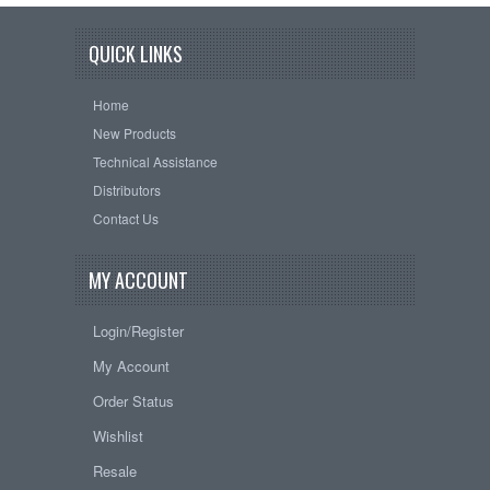
QUICK LINKS
Home
New Products
Technical Assistance
Distributors
Contact Us
MY ACCOUNT
Login/Register
My Account
Order Status
Wishlist
Resale