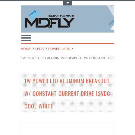
Toggle Top Menu
HOME
LEDS
POWER LEDS
1W POWER LED ALUMINUM BREAKOUT W/ CONSTANT CURRENT DRIVE 
1W POWER LED ALUMINUM BREAKOUT
W/ CONSTANT CURRENT DRIVE 12VDC -
COOL WHITE