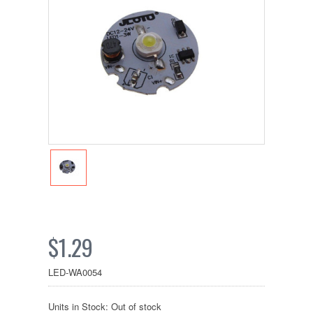
$1.29
LED-WA0054
Units in Stock: Out of stock