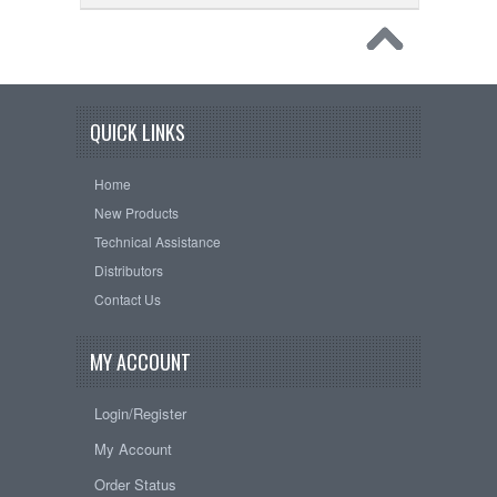
QUICK LINKS
Home
New Products
Technical Assistance
Distributors
Contact Us
MY ACCOUNT
Login/Register
My Account
Order Status