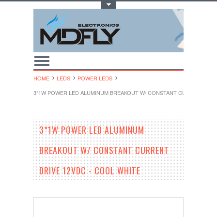
Toggle Top Menu
HOME
LEDS
POWER LEDS
3*1W POWER LED ALUMINUM BREAKOUT W/ CONSTANT CURRENT DRIV
3*1W POWER LED ALUMINUM
BREAKOUT W/ CONSTANT CURRENT
DRIVE 12VDC - COOL WHITE