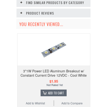
FIND SIMILAR PRODUCTS BY CATEGORY
PRODUCT REVIEWS
YOU RECENTLY VIEWED...
3*1W Power LED Aluminum Breakout w/
Constant Current Drive 12VDC - Cool White
$1.95
ADD TO CART
Add to Wishlist
Add to Compare