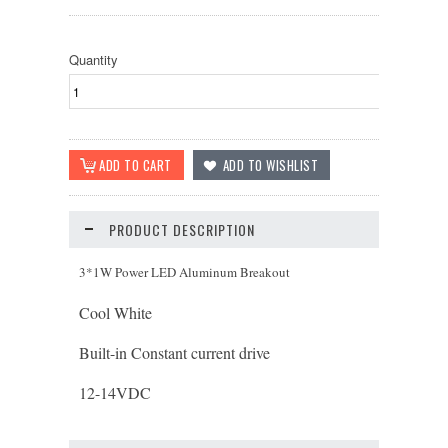
Quantity
PRODUCT DESCRIPTION
3*1W Power LED Aluminum Breakout
Cool White
Built-in Constant current drive
12-14
VDC