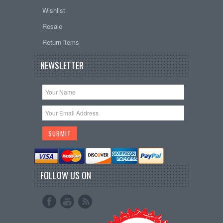
Wishlist
Resale
Return items
NEWSLETTER
FOLLOW US ON