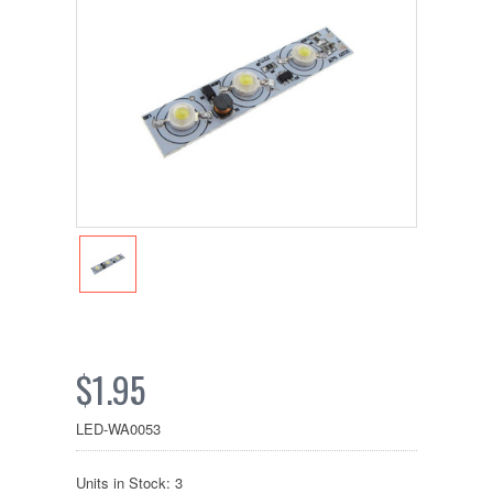
$1.95
LED-WA0053
Units in Stock: 3