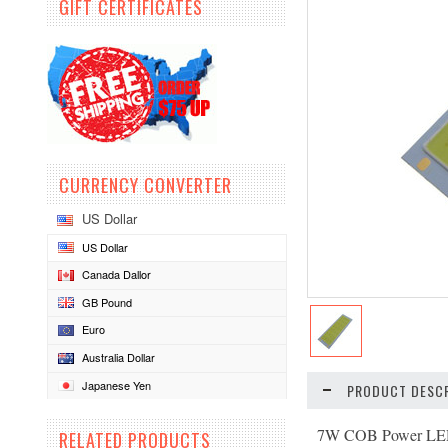
GIFT CERTIFICATES
CURRENCY CONVERTER
US Dollar
US Dollar
Canada Dallor
GB Pound
Euro
Australia Dollar
Japanese Yen
PRODUCT DESCR
7W COB Power LED
RELATED PRODUCTS