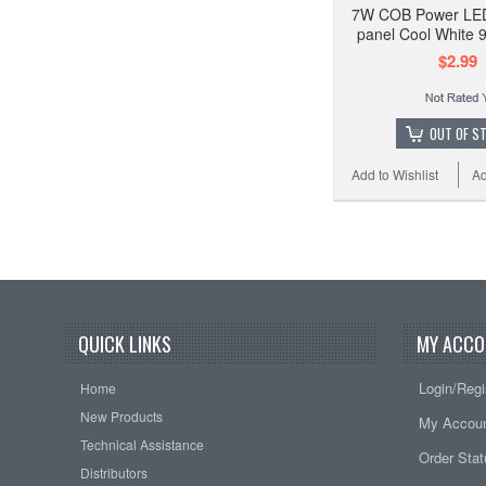
7W COB Power LE
panel Cool White
$2.99
OUT OF S
Add to Wishlist
Ad
QUICK LINKS
MY ACCO
Login/Regi
Home
New Products
My Accou
Technical Assistance
Order Sta
Distributors