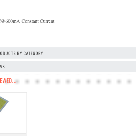
C@600mA
Constant Current
PRODUCTS BY CATEGORY
EWS
EWED...