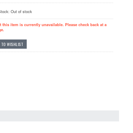
Stock: Out of stock
t this item is currently unavailable. Please check back at a
ge.