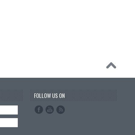
FOLLOW US ON