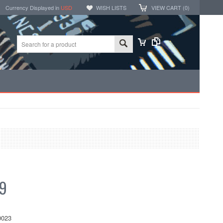
Currency Displayed in
USD
WISH LISTS
VIEW CART (
0
)
99
023