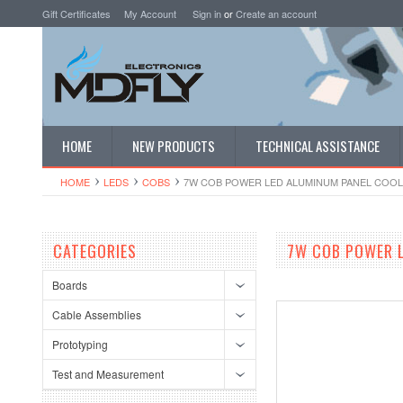
Gift Certificates
My Account
Sign in
or
Create an account
HOME
NEW PRODUCTS
TECHNICAL ASSISTANCE
HOME
LEDS
COBS
7W COB POWER LED ALUMINUM PANEL COOL 
CATEGORIES
7W COB POWER 
Boards
Cable Assemblies
Prototyping
Test and Measurement