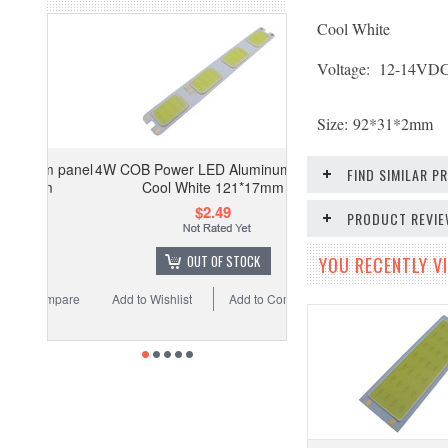
Cool White
Voltage: 12-14
VD
Size:
92*31*2mm
4W COB Power LED Aluminum panel
FIND SIMILAR 
Cool White 121*17mm
$2.49
PRODUCT REVI
OUT OF STOCK
YOU RECENTLY VI
Add to Wishlist
Add to Compare