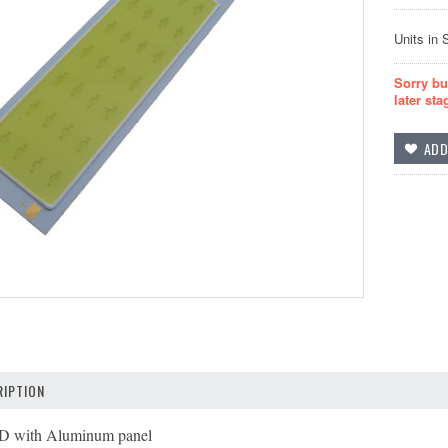
Units in 
Sorry bu
later sta
IPTION
 with Aluminum panel