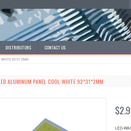
DISTRIBUTORS
CONTACT US
WHITE 92*31*2MM
LED ALUMINUM PANEL COOL WHITE 92*31*2MM
$2.
LED-WA0