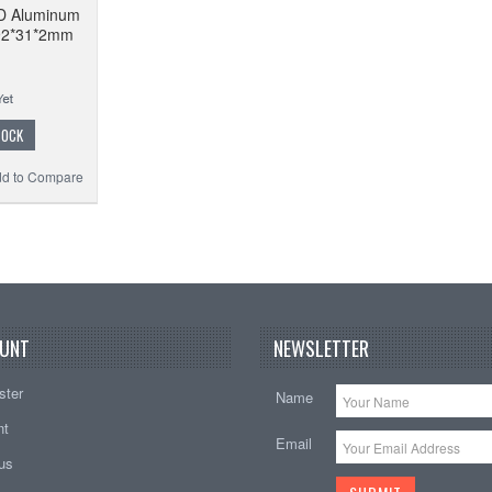
D Aluminum
 92*31*2mm
TOCK
d to Compare
UNT
NEWSLETTER
ster
Name
nt
Email
tus