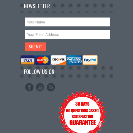
NEWSLETTER
FOLLOW US ON