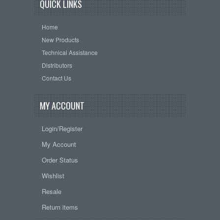
QUICK LINKS
Home
New Products
Technical Assistance
Distributors
Contact Us
MY ACCOUNT
Login/Register
My Account
Order Status
Wishlist
Resale
Return items