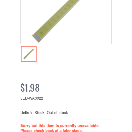
$1.98
LED-WA0022
Units in Stock: Out of stock
Sorry but this item is currently unavailable.
Please check back at a later stage.