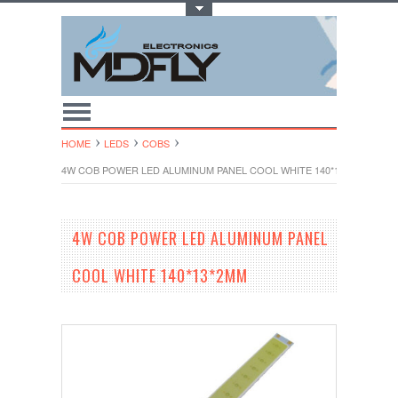
Toggle Top Menu
HOME
LEDS
COBS
4W COB POWER LED ALUMINUM PANEL COOL WHITE 140*13*2MM
4W COB POWER LED ALUMINUM PANEL
COOL WHITE 140*13*2MM