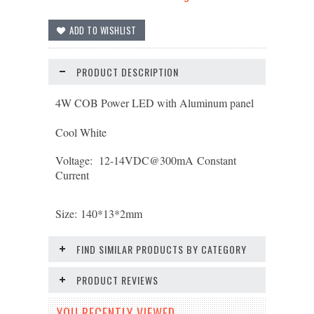
PRODUCT DESCRIPTION
4W COB Power LED with Aluminum panel
Cool White
Voltage: 12-14
VDC@300mA
Constant
Current
Size:
140*13*2
mm
FIND SIMILAR PRODUCTS BY CATEGORY
PRODUCT REVIEWS
YOU RECENTLY VIEWED...