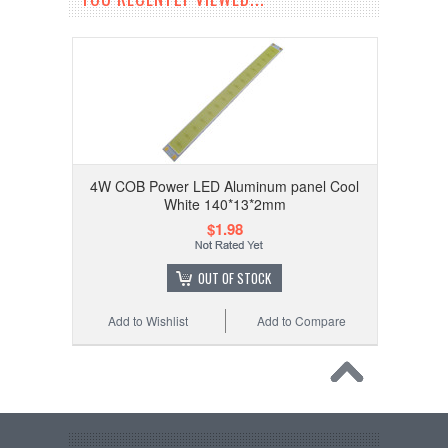
4W COB Power LED Aluminum panel Cool
White 140*13*2mm
$1.98
OUT OF STOCK
Add to Wishlist
Add to Compare