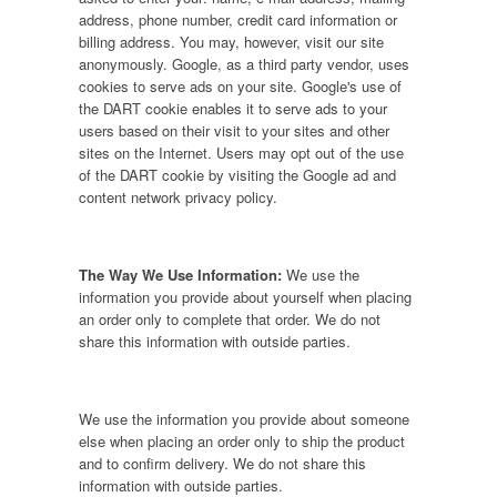
address, phone number, credit card information or
billing address. You may, however, visit our site
anonymously. Google, as a third party vendor, uses
cookies to serve ads on your site. Google's use of
the DART cookie enables it to serve ads to your
users based on their visit to your sites and other
sites on the Internet. Users may opt out of the use
of the DART cookie by visiting the Google ad and
content network privacy policy.
The Way We Use Information:
We use the
information you provide about yourself when placing
an order only to complete that order. We do not
share this information with outside parties.
We use the information you provide about someone
else when placing an order only to ship the product
and to confirm delivery. We do not share this
information with outside parties.