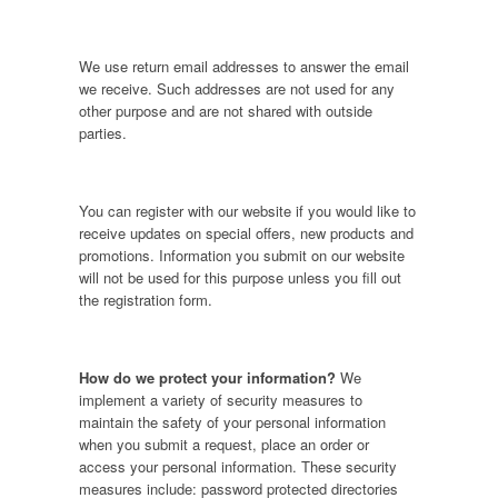
We use return email addresses to answer the email
we receive. Such addresses are not used for any
other purpose and are not shared with outside
parties.
You can register with our website if you would like to
receive updates on special offers, new products and
promotions. Information you submit on our website
will not be used for this purpose unless you fill out
the registration form.
How do we protect your information?
We
implement a variety of security measures to
maintain the safety of your personal information
when you submit a request, place an order or
access your personal information. These security
measures include: password protected directories