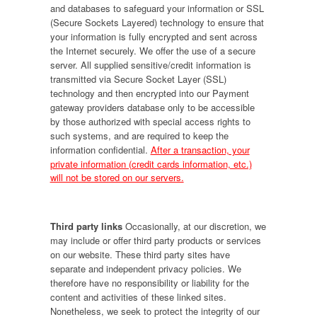
and databases to safeguard your information or SSL
(Secure Sockets Layered) technology to ensure that
your information is fully encrypted and sent across
the Internet securely. We offer the use of a secure
server. All supplied sensitive/credit information is
transmitted via Secure Socket Layer (SSL)
technology and then encrypted into our Payment
gateway providers database only to be accessible
by those authorized with special access rights to
such systems, and are required to keep the
information confidential.
After a transaction, your
private information (credit cards information, etc.)
will not be stored on our servers.
Third party links
Occasionally, at our discretion, we
may include or offer third party products or services
on our website. These third party sites have
separate and independent privacy policies. We
therefore have no responsibility or liability for the
content and activities of these linked sites.
Nonetheless, we seek to protect the integrity of our