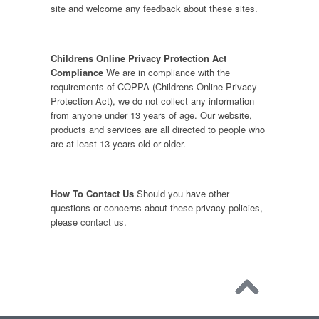
site and welcome any feedback about these sites.
Childrens Online Privacy Protection Act
Compliance
We are in compliance with the
requirements of COPPA (Childrens Online Privacy
Protection Act), we do not collect any information
from anyone under 13 years of age. Our website,
products and services are all directed to people who
are at least 13 years old or older.
How To Contact Us
Should you have other
questions or concerns about these privacy policies,
please
contact us
.