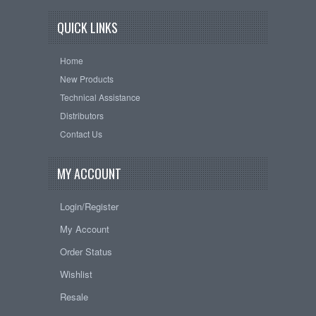
QUICK LINKS
Home
New Products
Technical Assistance
Distributors
Contact Us
MY ACCOUNT
Login/Register
My Account
Order Status
Wishlist
Resale