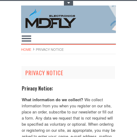
Toggle Top Menu
HOME
PRIVACY NOTICE
PRIVACY NOTICE
Privacy Notice:
What information do we collect?
We collect
information from you when you register on our site,
place an order, subscribe to our newsletter or fill out
a form. Any data we request that is not required will
be specified as voluntary or optional. When ordering
or registering on our site, as appropriate, you may be
asked to enter your: name, e-mail address, mailing