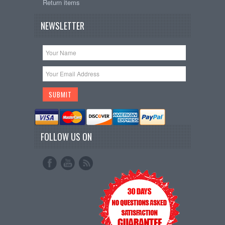
Return items
NEWSLETTER
FOLLOW US ON