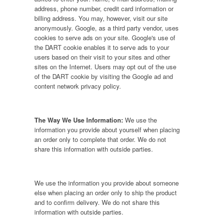
address, phone number, credit card information or
billing address. You may, however, visit our site
anonymously. Google, as a third party vendor, uses
cookies to serve ads on your site. Google's use of
the DART cookie enables it to serve ads to your
users based on their visit to your sites and other
sites on the Internet. Users may opt out of the use
of the DART cookie by visiting the Google ad and
content network privacy policy.
The Way We Use Information:
We use the
information you provide about yourself when placing
an order only to complete that order. We do not
share this information with outside parties.
We use the information you provide about someone
else when placing an order only to ship the product
and to confirm delivery. We do not share this
information with outside parties.