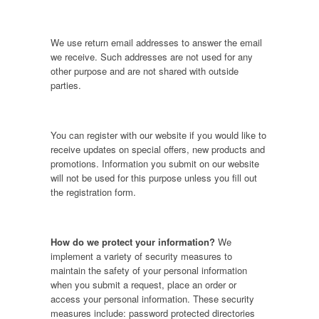
We use return email addresses to answer the email
we receive. Such addresses are not used for any
other purpose and are not shared with outside
parties.
You can register with our website if you would like to
receive updates on special offers, new products and
promotions. Information you submit on our website
will not be used for this purpose unless you fill out
the registration form.
How do we protect your information?
We
implement a variety of security measures to
maintain the safety of your personal information
when you submit a request, place an order or
access your personal information. These security
measures include: password protected directories