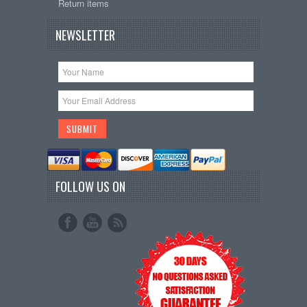
Return items
NEWSLETTER
FOLLOW US ON