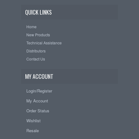
QUICK LINKS
Home
New Products
Technical Assistance
Distributors
Contact Us
MY ACCOUNT
Login/Register
My Account
Order Status
Wishlist
Resale