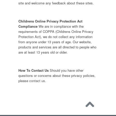
site and welcome any feedback about these sites.
Childrens Online Privacy Protection Act
Compliance
We are in compliance with the
requirements of COPPA (Childrens Online Privacy
Protection Act), we do not collect any information
from anyone under 13 years of age. Our website,
products and services are all directed to people who
are at least 13 years old or older.
How To Contact Us
Should you have other
questions or concerns about these privacy policies,
please
contact us
.