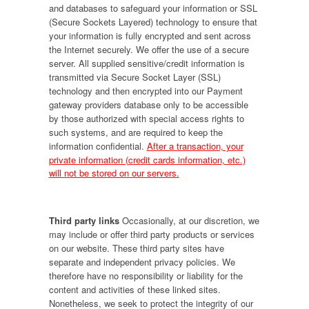
and databases to safeguard your information or SSL
(Secure Sockets Layered) technology to ensure that
your information is fully encrypted and sent across
the Internet securely. We offer the use of a secure
server. All supplied sensitive/credit information is
transmitted via Secure Socket Layer (SSL)
technology and then encrypted into our Payment
gateway providers database only to be accessible
by those authorized with special access rights to
such systems, and are required to keep the
information confidential.
After a transaction, your
private information (credit cards information, etc.)
will not be stored on our servers.
Third party links
Occasionally, at our discretion, we
may include or offer third party products or services
on our website. These third party sites have
separate and independent privacy policies. We
therefore have no responsibility or liability for the
content and activities of these linked sites.
Nonetheless, we seek to protect the integrity of our