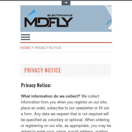
Toggle Top Menu
HOME
PRIVACY NOTICE
PRIVACY NOTICE
Privacy Notice:
What information do we collect?
We collect
information from you when you register on our site,
place an order, subscribe to our newsletter or fill out
a form. Any data we request that is not required will
be specified as voluntary or optional. When ordering
or registering on our site, as appropriate, you may be
asked to enter your: name, e-mail address, mailing