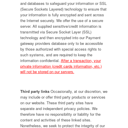
and databases to safeguard your information or SSL
(Secure Sockets Layered) technology to ensure that
your information is fully encrypted and sent across
the Internet securely. We offer the use of a secure
server. All supplied sensitive/credit information is
transmitted via Secure Socket Layer (SSL)
technology and then encrypted into our Payment
gateway providers database only to be accessible
by those authorized with special access rights to
such systems, and are required to keep the
information confidential.
After a transaction, your
private information (credit cards information, etc.)
will not be stored on our servers.
Third party links
Occasionally, at our discretion, we
may include or offer third party products or services
on our website. These third party sites have
separate and independent privacy policies. We
therefore have no responsibility or liability for the
content and activities of these linked sites.
Nonetheless, we seek to protect the integrity of our