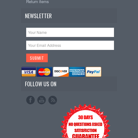
Return items
NEWSLETTER
FOLLOW US ON