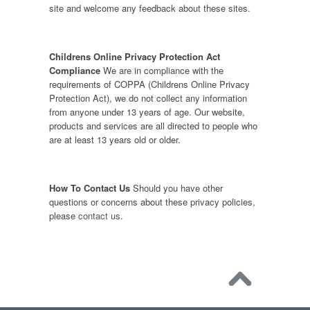
site and welcome any feedback about these sites.
Childrens Online Privacy Protection Act
Compliance
We are in compliance with the
requirements of COPPA (Childrens Online Privacy
Protection Act), we do not collect any information
from anyone under 13 years of age. Our website,
products and services are all directed to people who
are at least 13 years old or older.
How To Contact Us
Should you have other
questions or concerns about these privacy policies,
please
contact us
.