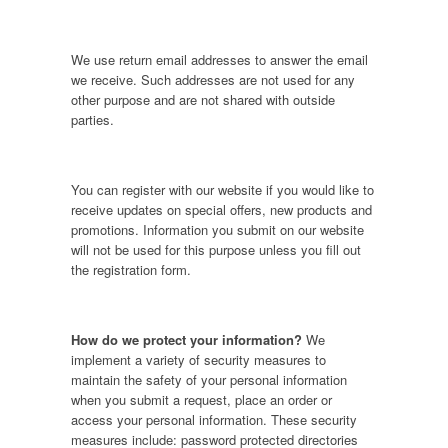
We use return email addresses to answer the email
we receive. Such addresses are not used for any
other purpose and are not shared with outside
parties.
You can register with our website if you would like to
receive updates on special offers, new products and
promotions. Information you submit on our website
will not be used for this purpose unless you fill out
the registration form.
How do we protect your information?
We
implement a variety of security measures to
maintain the safety of your personal information
when you submit a request, place an order or
access your personal information. These security
measures include: password protected directories