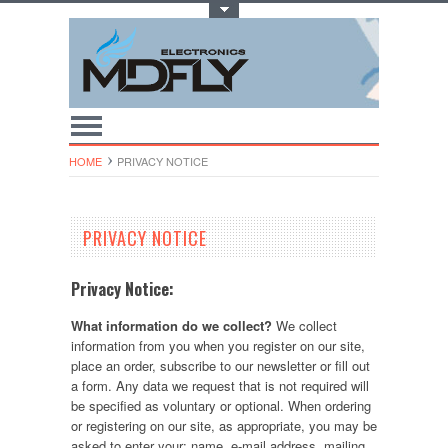
Toggle Top Menu
HOME
PRIVACY NOTICE
PRIVACY NOTICE
Privacy Notice:
What information do we collect?
We collect
information from you when you register on our site,
place an order, subscribe to our newsletter or fill out
a form. Any data we request that is not required will
be specified as voluntary or optional. When ordering
or registering on our site, as appropriate, you may be
asked to enter your: name, e-mail address, mailing