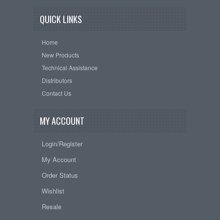
QUICK LINKS
Home
New Products
Technical Assistance
Distributors
Contact Us
MY ACCOUNT
Login/Register
My Account
Order Status
Wishlist
Resale