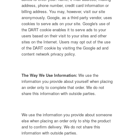
address, phone number, credit card information or
billing address. You may, however, visit our site
anonymously. Google, as a third party vendor, uses
cookies to serve ads on your site. Google's use of
the DART cookie enables it to serve ads to your
users based on their visit to your sites and other
sites on the Internet. Users may opt out of the use
of the DART cookie by visiting the Google ad and
content network privacy policy.
The Way We Use Information:
We use the
information you provide about yourself when placing
an order only to complete that order. We do not
share this information with outside parties.
We use the information you provide about someone
else when placing an order only to ship the product
and to confirm delivery. We do not share this
information with outside parties.