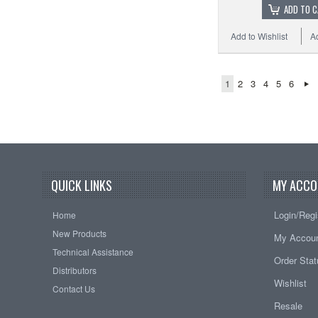
ADD TO 
Add to Wishlist
A
1
2
3
4
5
6
QUICK LINKS
MY ACCO
Login/Regi
Home
New Products
My Accou
Technical Assistance
Order Sta
Distributors
Wishlist
Contact Us
Resale