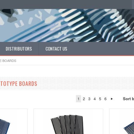
DISTRIBUTORS
CONTACT US
E BOARDS
OTOTYPE BOARDS
1
2
3
4
5
6
Sort 