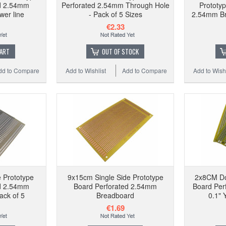
ed 2.54mm
Perforated 2.54mm Through Hole
Prototy
er line
- Pack of 5 Sizes
2.54mm Br
€2.33
CART
OUT OF STOCK
dd to Compare
Add to Wishlist
Add to Compare
Add to Wishl
 Prototype
9x15cm Single Side Prototype
2x8CM Do
ed 2.54mm
Board Perforated 2.54mm
Board Per
ack of 5
Breadboard
0.1" 
€1.69