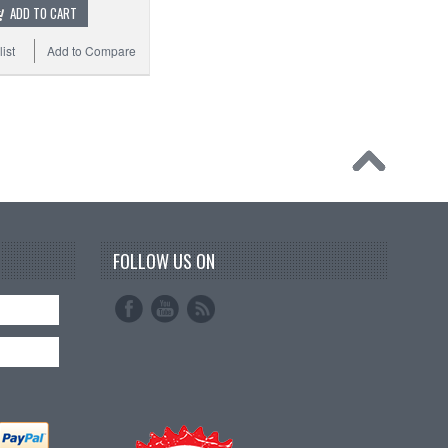
ADD TO CART
ist
Add to Compare
FOLLOW US ON