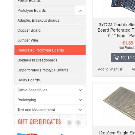
Power Boards
Prototype Boards
Adapter, Breakout Boards
3x7CM Double Sid
Board Perforated T
Copper Board
0.1" Blue - Pa
Jumper Wire
€1.69
Perforated Prototype Boards
ADD TO 
Solderless Breadboards
Add to Wishlist
A
Unperforated Prototype Boards
Relay Boards
Cable Assemblies
Prototyping
Test and Measurement
GIFT CERTIFICATES
12x16cm Single Sid