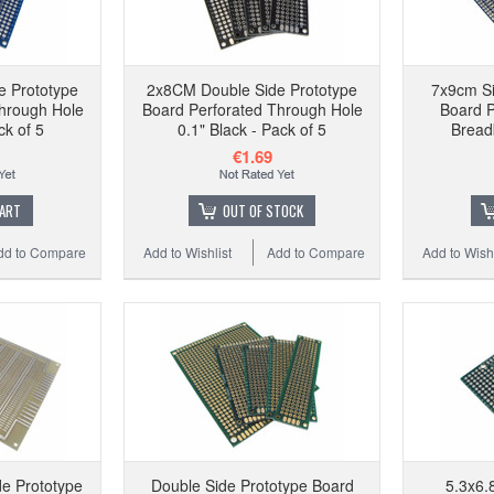
e Prototype
2x8CM Double Side Prototype
7x9cm Si
hrough Hole
Board Perforated Through Hole
Board 
ck of 5
0.1" Black - Pack of 5
Bread
€1.69
CART
OUT OF STOCK
dd to Compare
Add to Wishlist
Add to Compare
Add to Wishl
e Prototype
Double Side Prototype Board
5.3x6.