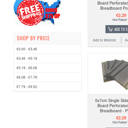
Board Perforat
Breadboard Pow
€2.29
ADD TO 
SHOP BY PRICE
Add to Wishlist
A
€0.00 - €3.46
€3.46 - €5.19
€5.19 - €6.06
€6.06 - €7.79
€7.79 - €9.52
5x7cm Single Side
Board Perforat
Breadboard - P
€2.29