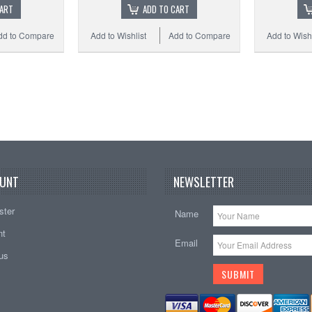
CART
ADD TO CART
dd to Compare
Add to Wishlist
Add to Compare
Add to Wishl
UNT
NEWSLETTER
ster
Name
nt
Email
tus