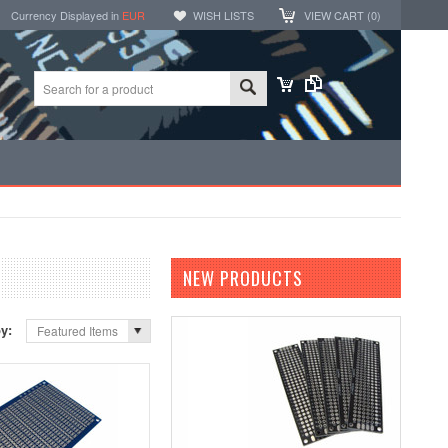
Currency Displayed in
EUR
WISH LISTS
VIEW CART (
0
)
NEW PRODUCTS
by:
Featured Items