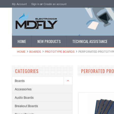
My Account
Sign in
or
Create an account
HOME
NEW PRODUCTS
TECHNICAL ASSISTANCE
HOME
BOARDS
PROTOTYPE BOARDS
PERFORATED PROTOTYP
CATEGORIES
PERFORATED PR
Boards
Accessories
Audio Boards
Breakout Boards