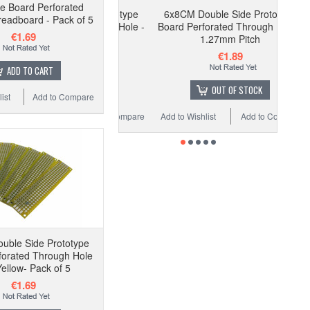
pe Board Perforated
6x8CM Double Side Prototype
eadboard - Pack of 5
Board Perforated Through Hole -
€1.69
1.27mm Pitch
€1.89
ADD TO CART
OUT OF STOCK
ist
Add to Compare
Add to Wishlist
Add to Compare
uble Side Prototype
forated Through Hole
Yellow- Pack of 5
€1.69