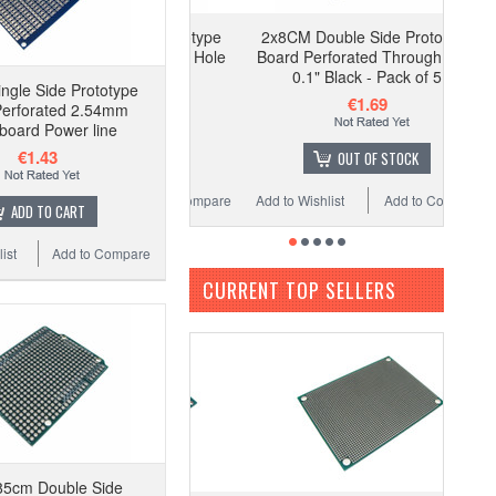
2x8CM Double Side Prototype
Board Perforated Through Hole
0.1" Black - Pack of 5
ngle Side Prototype
€1.69
Perforated 2.54mm
board Power line
€1.43
OUT OF STOCK
Add to Wishlist
Add to Compare
ADD TO CART
ist
Add to Compare
CURRENT TOP SELLERS
85cm Double Side