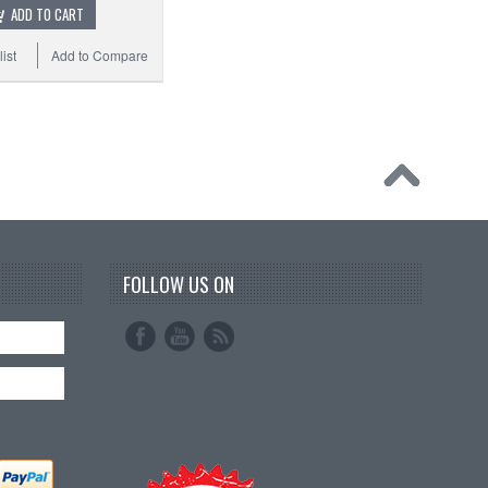
ADD TO CART
ist
Add to Compare
FOLLOW US ON