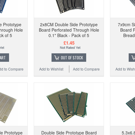
e Prototype
2x8CM Double Side Prototype
7x9cm Si
hrough Hole
Board Perforated Through Hole
Board 
ck of 5
0.1" Black - Pack of 5
Bread
£1.45
CART
OUT OF STOCK
dd to Compare
Add to Wishlist
Add to Compare
Add to Wishl
e Prototype
Double Side Prototype Board
5.3x6.