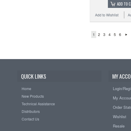
ADD TO 
Add to Wishlist
A
1
2
3
4
5
6
QUICK LINKS
MY ACCO
Login/Regi
Home
New Products
My Accou
Technical Assistance
Order Sta
Distributors
Wishlist
Contact Us
Resale