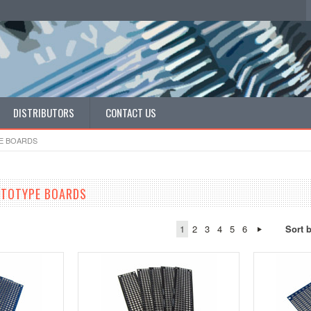
DISTRIBUTORS
CONTACT US
E BOARDS
OTOTYPE BOARDS
1
2
3
4
5
6
Sort 