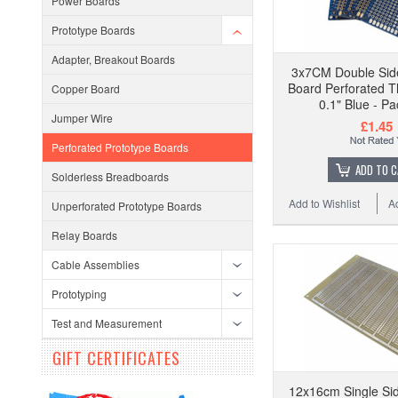
Power Boards
Prototype Boards
Adapter, Breakout Boards
3x7CM Double Sid
Board Perforated T
Copper Board
0.1" Blue - Pa
Jumper Wire
£1.45
Perforated Prototype Boards
ADD TO 
Solderless Breadboards
Add to Wishlist
A
Unperforated Prototype Boards
Relay Boards
Cable Assemblies
Prototyping
Test and Measurement
GIFT CERTIFICATES
12x16cm Single Sid