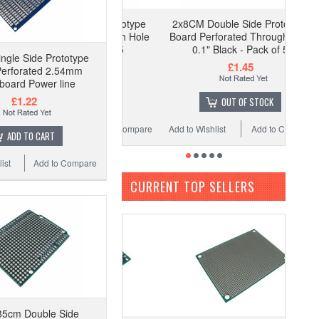
2x8CM Double Side Prototype
Board Perforated Through Hole
0.1" Black - Pack of 5
ngle Side Prototype
£1.45
Perforated 2.54mm
board Power line
£1.22
OUT OF STOCK
Add to Wishlist
Add to Compare
ADD TO CART
ist
Add to Compare
CURRENT TOP SELLERS
85cm Double Side