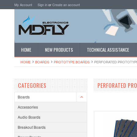
My Account
Sign in
or
Create an account
HOME
NEW PRODUCTS
TECHNICAL ASSISTANCE
HOME
BOARDS
PROTOTYPE BOARDS
PERFORATED PROTOTYP
CATEGORIES
PERFORATED PR
Boards
Accessories
Audio Boards
Breakout Boards