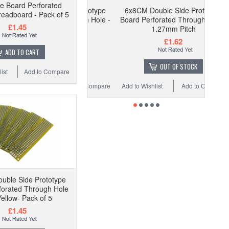
pe Board Perforated
6x8CM Double Side Prototype
eadboard - Pack of 5
Board Perforated Through Hole -
£1.45
1.27mm Pitch
£1.62
ADD TO CART
OUT OF STOCK
ist
Add to Compare
Add to Wishlist
Add to Compare
uble Side Prototype
forated Through Hole
Yellow- Pack of 5
£1.45