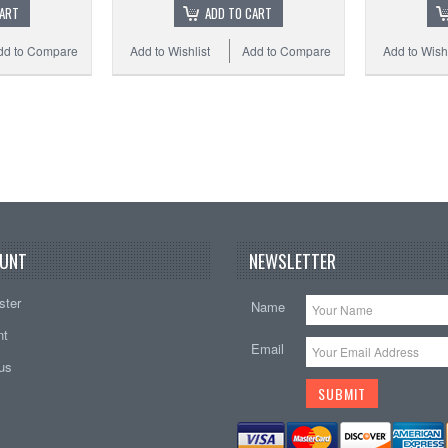
CART
ADD TO CART
dd to Compare
Add to Wishlist
Add to Compare
Add to Wishl
UNT
NEWSLETTER
ster
Name
nt
Email
tus