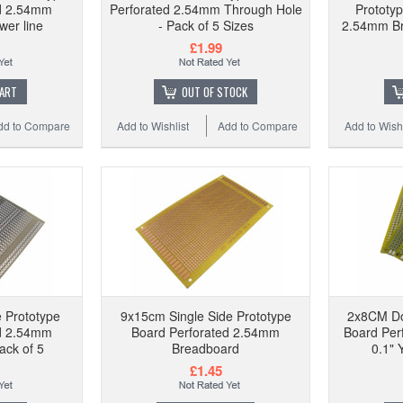
ed 2.54mm
Perforated 2.54mm Through Hole
Prototy
er line
- Pack of 5 Sizes
2.54mm Br
£1.99
CART
OUT OF STOCK
dd to Compare
Add to Wishlist
Add to Compare
Add to Wishl
 Prototype
9x15cm Single Side Prototype
2x8CM Do
ed 2.54mm
Board Perforated 2.54mm
Board Per
ack of 5
Breadboard
0.1" 
£1.45