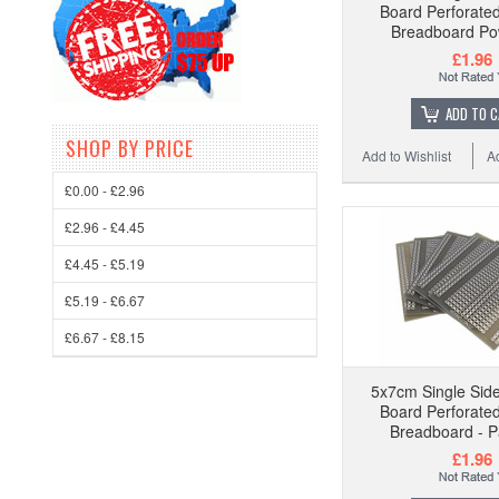
Board Perforat
Breadboard Pow
£1.96
ADD TO 
SHOP BY PRICE
Add to Wishlist
A
£0.00 - £2.96
£2.96 - £4.45
£4.45 - £5.19
£5.19 - £6.67
£6.67 - £8.15
5x7cm Single Side
Board Perforat
Breadboard - P
£1.96