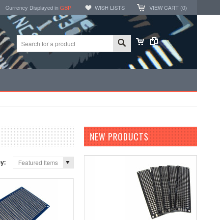
Currency Displayed in
GBP
WISH LISTS
VIEW CART (
0
)
NEW PRODUCTS
by:
Featured Items