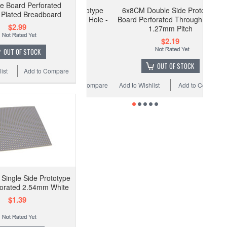
pe Board Perforated
6x8CM Double Side Prototype
Plated Breadboard
Board Perforated Through Hole -
$2.99
1.27mm Pitch
$2.19
OUT OF STOCK
OUT OF STOCK
ist
Add to Compare
Add to Wishlist
Add to Compare
ingle Side Prototype
forated 2.54mm White
$1.39