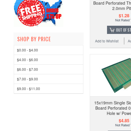
Board Perforated Th
2.0mm Pi
$1.28
OUT OF S
SHOP BY PRICE
Add to Wishlist
A
$0.00 - $4.00
$4.00 - $6.00
$6.00 - $7.00
$7.00 - $9.00
$9.00 - $11.00
15x19mm Single Sid
Board Perforated 0
Hole w/ Powe
$4.85