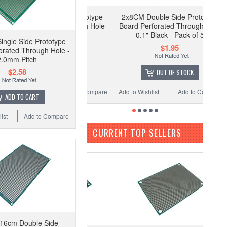
2x8CM Double Side Prototype
Board Perforated Through Hole
0.1" Black - Pack of 5
ngle Side Prototype
$1.95
orated Through Hole -
2.0mm Pitch
$2.58
OUT OF STOCK
Add to Wishlist
Add to Compare
ADD TO CART
ist
Add to Compare
CURRENT TOP SELLERS
16cm Double Side