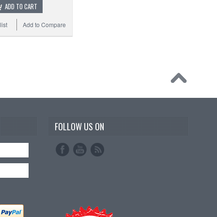
ADD TO CART
ist
Add to Compare
FOLLOW US ON