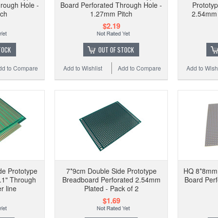
rough Hole -
Board Perforated Through Hole -
Prototy
tch
1.27mm Pitch
2.54mm 
$2.19
TOCK
OUT OF STOCK
dd to Compare
Add to Wishlist
Add to Compare
Add to Wishl
e Prototype
7*9cm Double Side Prototype
HQ 8*8mm S
.1" Through
Breadboard Perforated 2.54mm
Board Per
r line
Plated - Pack of 2
$1.69