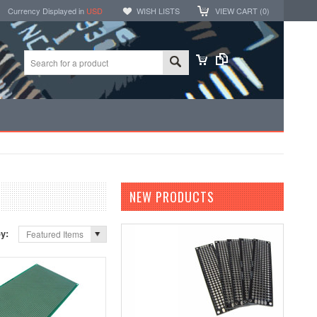
Currency Displayed in
USD
WISH LISTS
VIEW CART (
0
)
NEW PRODUCTS
by:
Featured Items