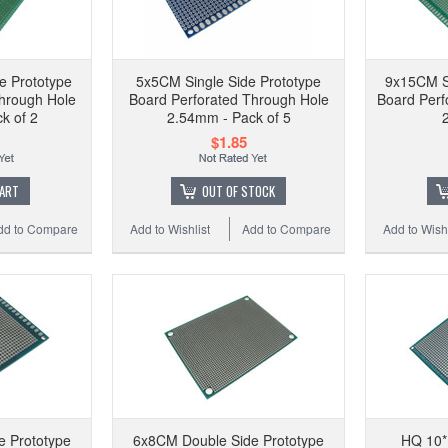
e Prototype
5x5CM Single Side Prototype
9x15CM Si
hrough Hole
Board Perforated Through Hole
Board Perf
k of 2
2.54mm - Pack of 5
$1.85
CART
OUT OF STOCK
dd to Compare
Add to Wishlist
Add to Compare
Add to Wishl
e Prototype
6x8CM Double Side Prototype
HQ 10*