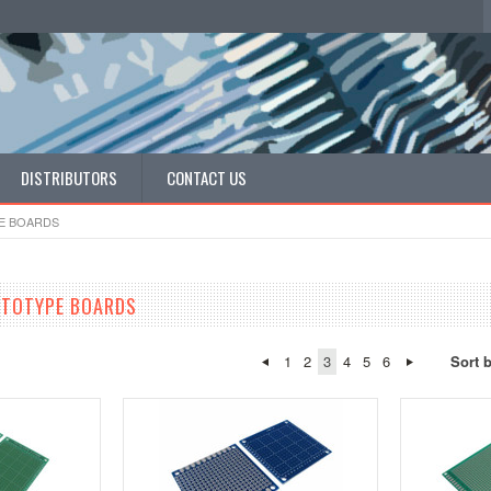
DISTRIBUTORS
CONTACT US
E BOARDS
OTOTYPE BOARDS
1
2
3
4
5
6
Sort 