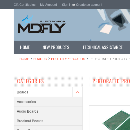
Gift Certificates
My Account
Sign in
or
Create an account
HOME
NEW PRODUCTS
TECHNICAL ASSISTANCE
HOME
BOARDS
PROTOTYPE BOARDS
PERFORATED PROTOTYP
CATEGORIES
PERFORATED PR
Boards
Accessories
Audio Boards
Breakout Boards