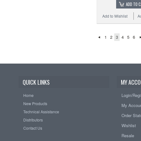
ADD TO 
Add to Wishlist
A
1
2
3
4
5
6
QUICK LINKS
MY ACCO
Login/Regi
Home
New Products
My Accou
Technical Assistance
Order Sta
Distributors
Wishlist
Contact Us
Resale