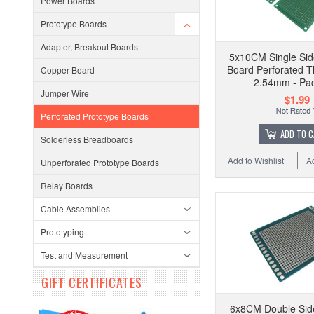
Power Boards
Prototype Boards
Adapter, Breakout Boards
5x10CM Single Sid
Board Perforated T
Copper Board
2.54mm - Pac
Jumper Wire
$1.99
Perforated Prototype Boards
ADD TO 
Solderless Breadboards
Add to Wishlist
A
Unperforated Prototype Boards
Relay Boards
Cable Assemblies
Prototyping
Test and Measurement
GIFT CERTIFICATES
6x8CM Double Sid