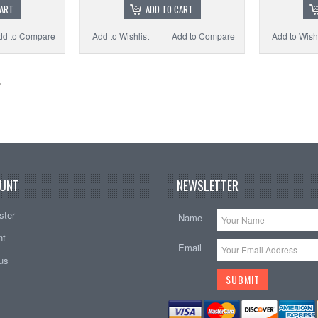
CART
ADD TO CART
dd to Compare
Add to Wishlist
Add to Compare
Add to Wishl
UNT
NEWSLETTER
ster
Name
nt
Email
tus