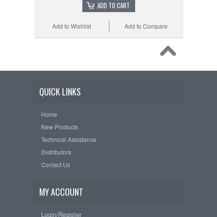
ADD TO CART
Add to Wishlist
Add to Compare
QUICK LINKS
Home
New Products
Technical Assistance
Distributors
Contact Us
MY ACCOUNT
Login/Register