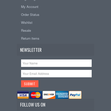
My Account
Order Status
Wishlist
Resale
Return items
NEWSLETTER
FOLLOW US ON