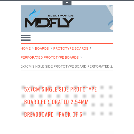
Toggle Top Menu
HOME
BOARDS
PROTOTYPE BOARDS
PERFORATED PROTOTYPE BOARDS
5X7CM SINGLE SIDE PROTOTYPE BOARD PERFORATED 2.54MM BREAD
5X7CM SINGLE SIDE PROTOTYPE
BOARD PERFORATED 2.54MM
BREADBOARD - PACK OF 5