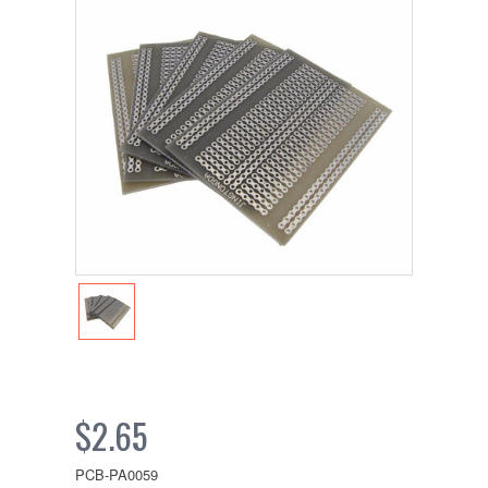
$2.65
PCB-PA0059