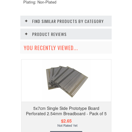
Plating: Non-Plated
FIND SIMILAR PRODUCTS BY CATEGORY
PRODUCT REVIEWS
YOU RECENTLY VIEWED...
5x7cm Single Side Prototype Board
Perforated 2.54mm Breadboard - Pack of 5
$2.65