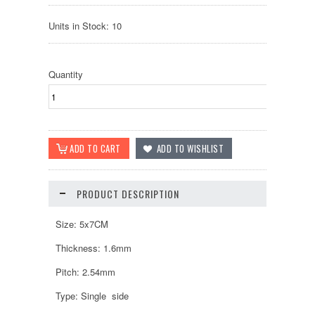
Units in Stock: 10
Quantity
PRODUCT DESCRIPTION
Size: 5x7CM
Thickness: 1.6mm
Pitch: 2.54mm
Type: Single side