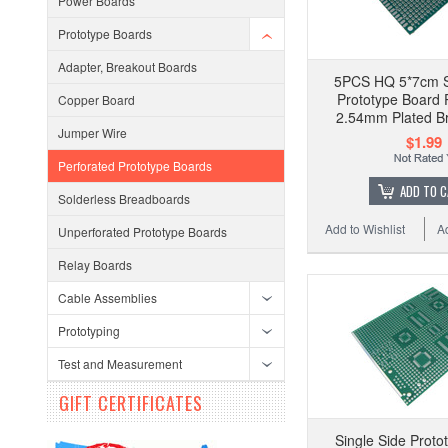
Power Boards
Prototype Boards
Adapter, Breakout Boards
5PCS HQ 5*7cm S
Prototype Board 
Copper Board
2.54mm Plated B
Jumper Wire
$1.99
Perforated Prototype Boards
ADD TO 
Solderless Breadboards
Add to Wishlist
A
Unperforated Prototype Boards
Relay Boards
Cable Assemblies
Prototyping
Test and Measurement
GIFT CERTIFICATES
Single Side Proto