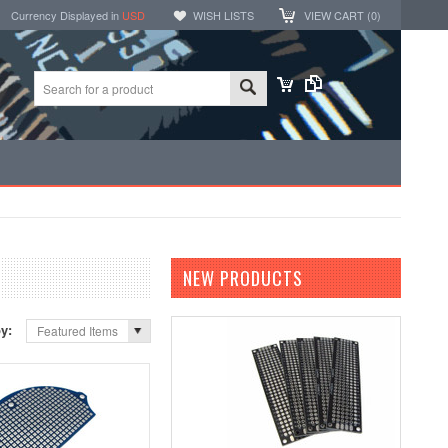
Currency Displayed in
USD
WISH LISTS
VIEW CART (
0
)
NEW PRODUCTS
by:
Featured Items