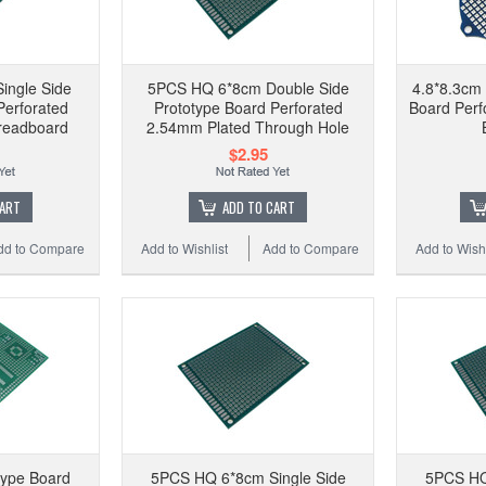
ingle Side
5PCS HQ 6*8cm Double Side
4.8*8.3cm 
Perforated
Prototype Board Perforated
Board Perf
readboard
2.54mm Plated Through Hole
$2.95
CART
ADD TO CART
dd to Compare
Add to Wishlist
Add to Compare
Add to Wishl
type Board
5PCS HQ 6*8cm Single Side
5PCS HQ