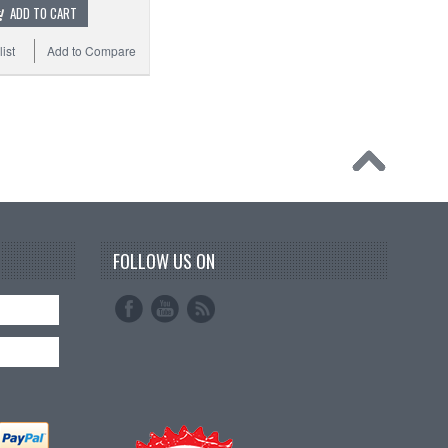
ADD TO CART
ist
Add to Compare
FOLLOW US ON