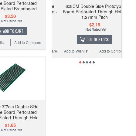
pe Board Perforated
6x8CM Double Side Prototype
Plated Breadboard
Board Perforated Through Hole -
$3.50
1.27mm Pitch
$2.19
ADD TO CART
OUT OF STOCK
ist
Add to Compare
Add to Wishlist
Add to Compare
 3*7cm Double Side
pe Board Perforated
lated Through Hole
$1.65