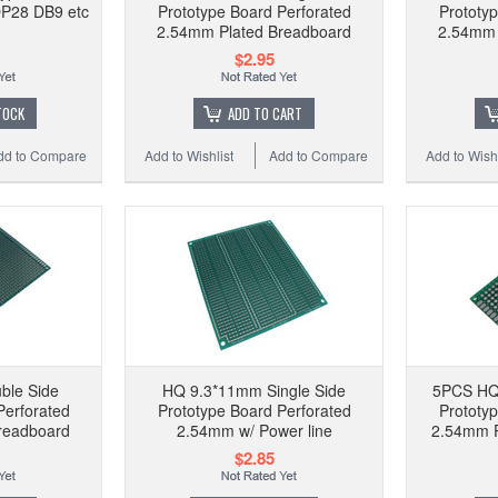
P28 DB9 etc
Prototype Board Perforated
Prototy
2.54mm Plated Breadboard
2.54mm 
$2.95
TOCK
ADD TO CART
dd to Compare
Add to Wishlist
Add to Compare
Add to Wishl
ble Side
HQ 9.3*11mm Single Side
5PCS HQ
Perforated
Prototype Board Perforated
Prototy
readboard
2.54mm w/ Power line
2.54mm P
$2.85