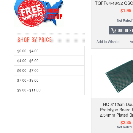
TQFP64/48/32 QSO
$1.95
OUT OF S
SHOP BY PRICE
Add to Wishlist
A
$0.00 - $4.00
$4.00 - $6.00
$6.00 - $7.00
$7.00 - $9.00
$9.00 - $11.00
HQ 8*12cm Dou
Prototype Board 
2.54mm Plated B
$2.35