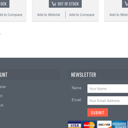
TOCK
OUT OF STOCK
dd to Compare
Add to Wishlist
Add to Compare
Add to Wishl
UNT
NEWSLETTER
ster
Name
nt
Email
tus