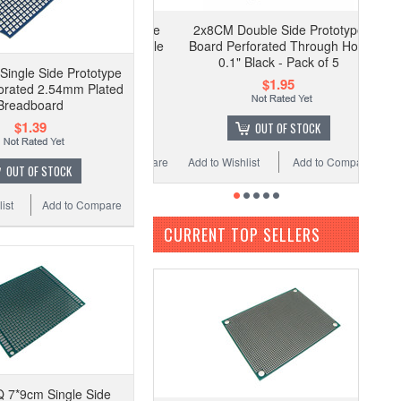
2x8CM Double Side Prototype
Board Perforated Through Hole
0.1" Black - Pack of 5
Single Side Prototype
$1.95
orated 2.54mm Plated
Breadboard
$1.39
OUT OF STOCK
Add to Wishlist
Add to Compare
OUT OF STOCK
ist
Add to Compare
CURRENT TOP SELLERS
 7*9cm Single Side