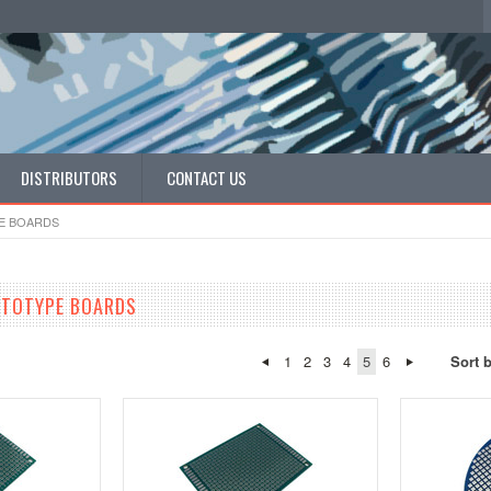
DISTRIBUTORS
CONTACT US
E BOARDS
OTOTYPE BOARDS
1
2
3
4
5
6
Sort 