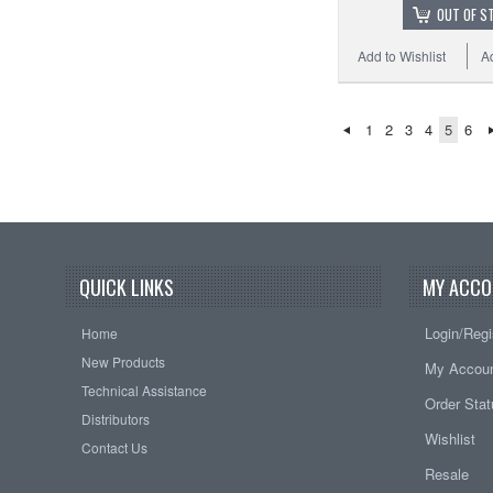
OUT OF S
Add to Wishlist
A
1
2
3
4
5
6
QUICK LINKS
MY ACCO
Login/Regi
Home
New Products
My Accou
Technical Assistance
Order Sta
Distributors
Wishlist
Contact Us
Resale