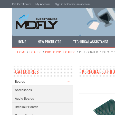
Gift Certificates
My Account
Sign in
or
Create an account
HOME
NEW PRODUCTS
TECHNICAL ASSISTANCE
HOME
BOARDS
PROTOTYPE BOARDS
PERFORATED PROTOTYP
CATEGORIES
PERFORATED PR
Boards
Accessories
Audio Boards
Breakout Boards