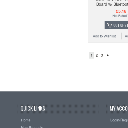
Board w/ Bluetoo
£5.16
OUT OF S
Add to Wishlist
A
1
2
3
QUICK LINKS
MY ACCO
Login/Regi
Home
New Products