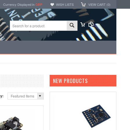
Currency Displayed in
GBP
WISH LISTS
VIEW CART (
0
)
NEW PRODUCTS
by:
Featured Items