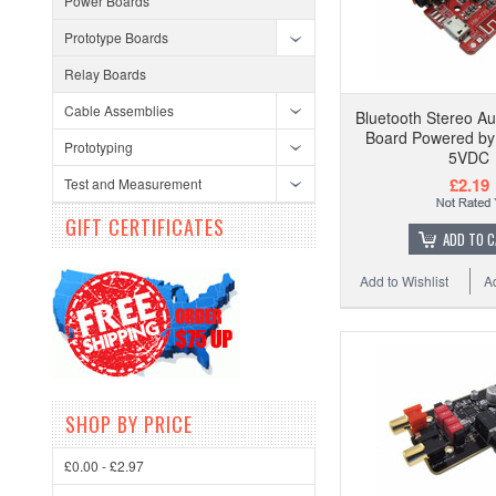
Power Boards
Prototype Boards
Relay Boards
Cable Assemblies
Bluetooth Stereo Au
Board Powered by
Prototyping
5VDC
£2.19
Test and Measurement
GIFT CERTIFICATES
ADD TO 
Add to Wishlist
A
SHOP BY PRICE
£0.00 - £2.97