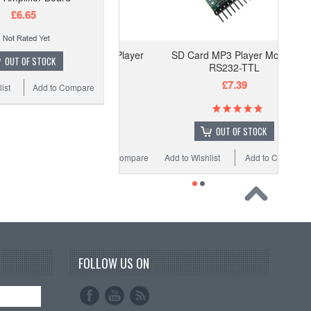
£6.65
SD Card MP3 Player Module
OUT OF STOCK
RS232-TTL
£7.39
ist
Add to Compare
OUT OF STOCK
Add to Wishlist
Add to Compare
FOLLOW US ON