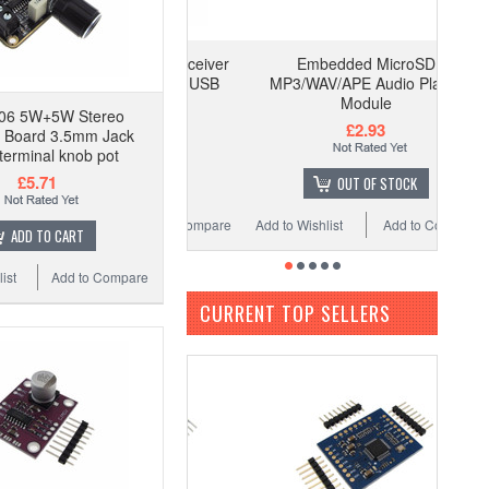
Embedded MicroSD
MP3/WAV/APE Audio Player
Module
06 5W+5W Stereo
£2.93
r Board 3.5mm Jack
terminal knob pot
£5.71
OUT OF STOCK
Add to Wishlist
Add to Compare
ADD TO CART
ist
Add to Compare
CURRENT TOP SELLERS