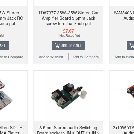
W Stereo
TDA7377 35W+35W Stereo Car
PAM8406 Di
5mm Jack RC
Amplifier Board 3.5mm Jack
Audio
knob pot
screw terminal knob pot
£7.67
CART
ADD TO CART
dd to Compare
Add to Wishlist
Add to Compare
Add to Wishl
Micro SD TF
3.5mm Stereo audio Switching
2x10W YDA
MA Player
Board socket 2 IN 1 OUT / 1 IN 2
Audio