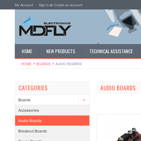
My Account
Sign in
or
Create an account
HOME
NEW PRODUCTS
TECHNICAL ASSISTANCE
HOME
BOARDS
AUDIO BOARDS
CATEGORIES
AUDIO BOARDS
Boards
Accessories
Audio Boards
Breakout Boards