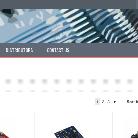
DISTRIBUTORS
CONTACT US
1
2
3
Sort 