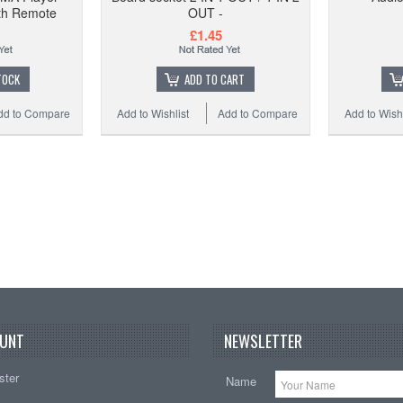
th Remote
OUT -
£1.45
TOCK
ADD TO CART
dd to Compare
Add to Wishlist
Add to Compare
Add to Wishl
UNT
NEWSLETTER
ster
Name