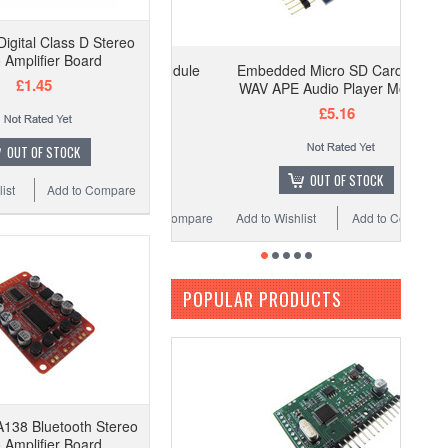
gital Class D Stereo
 Amplifier Board
Embedded Micro SD Card MP3
£1.45
WAV APE Audio Player Module
£5.16
OUT OF STOCK
OUT OF STOCK
ist
Add to Compare
Add to Wishlist
Add to Compare
POPULAR PRODUCTS
138 Bluetooth Stereo
 Amplifier Board