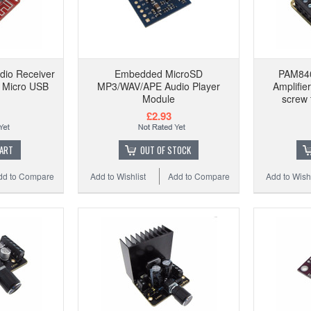
dio Receiver
Embedded MicroSD
PAM84
 Micro USB
MP3/WAV/APE Audio Player
Amplifie
Module
screw 
£2.93
CART
OUT OF STOCK
dd to Compare
Add to Wishlist
Add to Compare
Add to Wishl