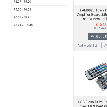
£2.97 - £5.20
£5.20 - £6.68
PAM8620 15W+15
Amplifier Board 3.
£6.68 - £8.91
screw terminal 
£10.36
£8.91 - £10.40
ADD TO 
Add to Wishlist
A
USB Flash Drive / 
Card MP3 WAV W