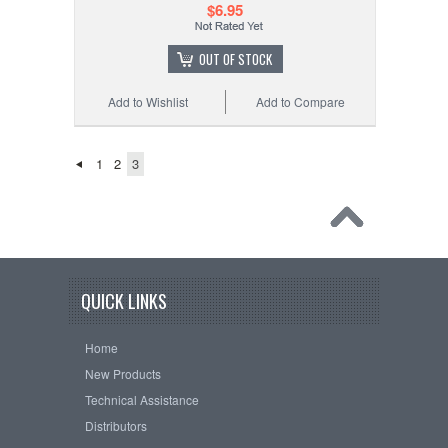
$6.95
OUT OF STOCK
Add to Wishlist
Add to Compare
1
2
3
QUICK LINKS
Home
New Products
Technical Assistance
Distributors