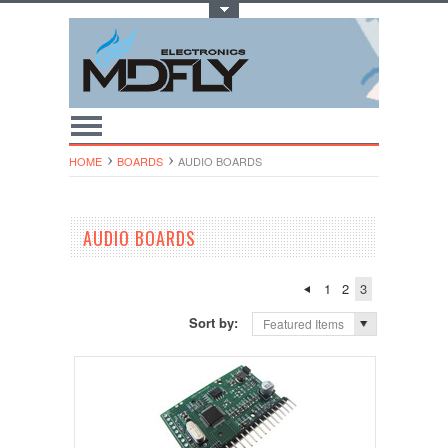
Toggle Top Menu
HOME
BOARDS
AUDIO BOARDS
AUDIO BOARDS
1
2
3
Sort by:
Featured Items