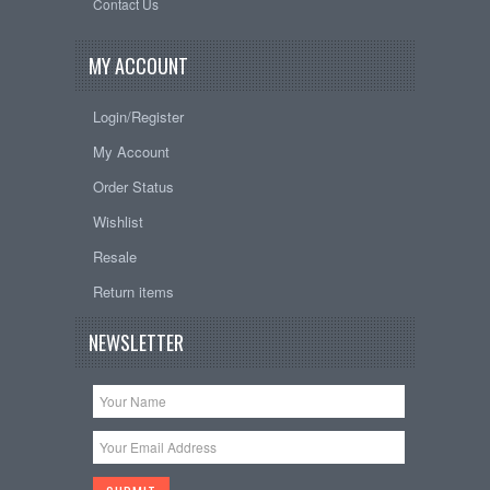
Contact Us
MY ACCOUNT
Login/Register
My Account
Order Status
Wishlist
Resale
Return items
NEWSLETTER