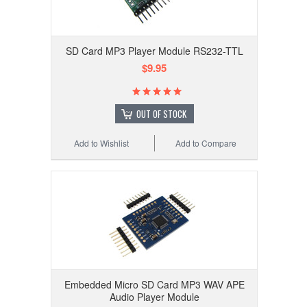
SD Card MP3 Player Module RS232-TTL
$9.95
OUT OF STOCK
Add to Wishlist
Add to Compare
Embedded Micro SD Card MP3 WAV APE
Audio Player Module