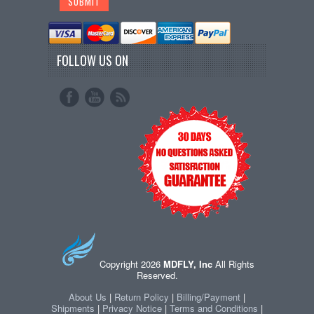
FOLLOW US ON
Copyright 2026
MDFLY, Inc
All Rights
Reserved.
About Us
|
Return Policy
|
Billing/Payment
|
Shipments
|
Privacy Notice
|
Terms and Conditions
|