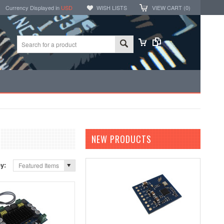
Currency Displayed in
USD
WISH LISTS
VIEW CART (
0
)
NEW PRODUCTS
by:
Featured Items