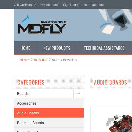
Gift Certificates
My Account
Sign in
or
Create an account
HOME
NEW PRODUCTS
TECHNICAL ASSISTANCE
HOME
BOARDS
AUDIO BOARDS
CATEGORIES
AUDIO BOARDS
Boards
Accessories
Audio Boards
Breakout Boards