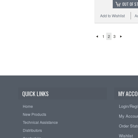
OUT OF S
Add to Wishlist
A
1
2
3
QUICK LINKS
MY ACCO
Login/Regi
Home
New Products
My Accou
Technical Assistance
Order Sta
Distributors
Wishlist