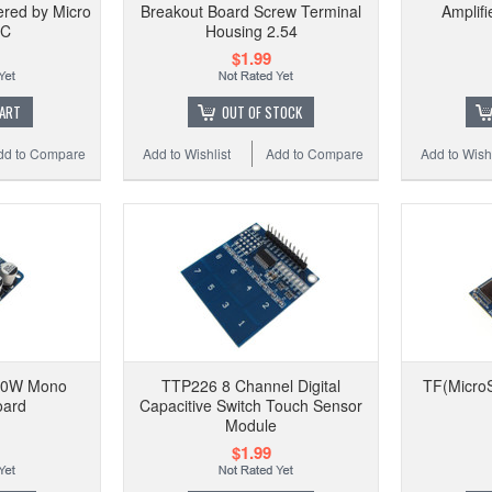
ered by Micro
Breakout Board Screw Terminal
Amplif
DC
Housing 2.54
$1.99
CART
OUT OF STOCK
dd to Compare
Add to Wishlist
Add to Compare
Add to Wishl
60W Mono
TTP226 8 Channel Digital
TF(Micro
oard
Capacitive Switch Touch Sensor
Module
$1.99