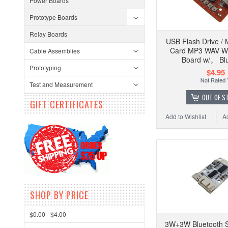
Power Boards
Prototype Boards
Relay Boards
USB Flash Drive / 
Card MP3 WAV W
Cable Assemblies
Board w/。 Bl
Prototyping
$4.95
Test and Measurement
OUT OF S
GIFT CERTIFICATES
Add to Wishlist
A
SHOP BY PRICE
$0.00 - $4.00
3W+3W Bluetooth S