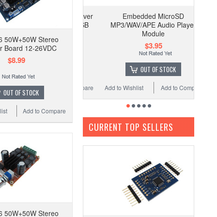
Embedded MicroSD
MP3/WAV/APE Audio Player
Module
6 50W+50W Stereo
$3.95
er Board 12-26VDC
$8.99
OUT OF STOCK
Add to Wishlist
Add to Compare
OUT OF STOCK
ist
Add to Compare
CURRENT TOP SELLERS
6 50W+50W Stereo