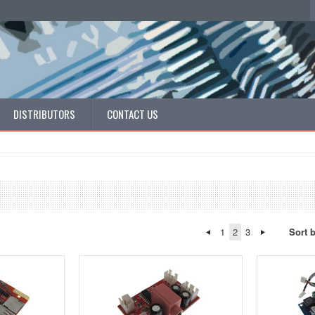
DISTRIBUTORS
CONTACT US
1
2
3
Sort 