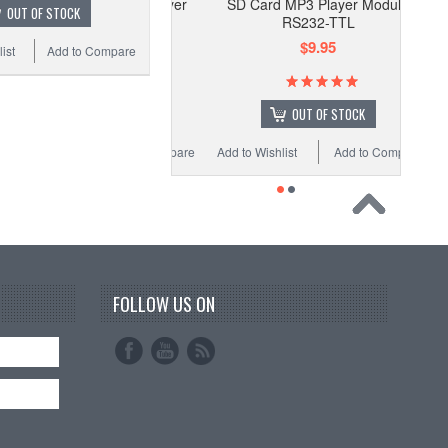
SD Card MP3 Player Module
OUT OF STOCK
RS232-TTL
$9.95
ist
Add to Compare
OUT OF STOCK
Add to Wishlist
Add to Compare
FOLLOW US ON