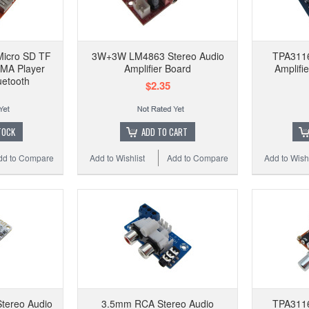
Micro SD TF
3W+3W LM4863 Stereo Audio
TPA311
MA Player
Amplifier Board
Amplifi
uetooth
$2.35
TOCK
ADD TO CART
dd to Compare
Add to Wishlist
Add to Compare
Add to Wishl
tereo Audio
3.5mm RCA Stereo Audio
TPA311