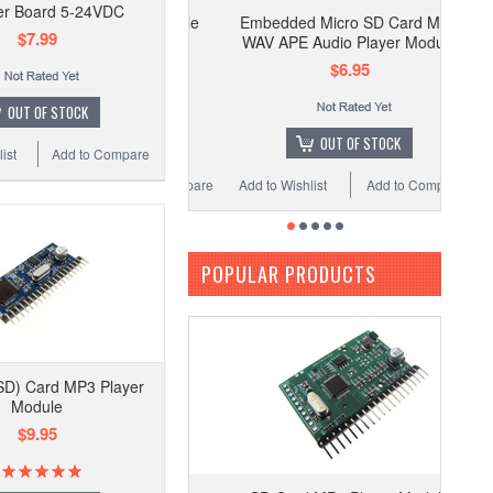
ier Board 5-24VDC
Embedded Micro SD Card MP3
$7.99
WAV APE Audio Player Module
$6.95
OUT OF STOCK
OUT OF STOCK
ist
Add to Compare
Add to Wishlist
Add to Compare
POPULAR PRODUCTS
SD) Card MP3 Player
Module
$9.95