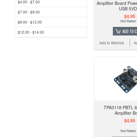
$4.00 - $7.00
Amplifier Board Pow
USB 5V
$7.00 - $9.00
$4.95
$9.00 - $12.00
ADD TO 
$12.00 - $14.00
Add to Wishlist
A
TPA3118 PBTL 
Amplifier B
$4.95