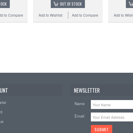
TOCK
OUT OF STOCK
dd to Compare
Add to Wishlist
Add to Compare
Add to Wishl
UNT
NEWSLETTER
ster
Name
nt
Email
tus