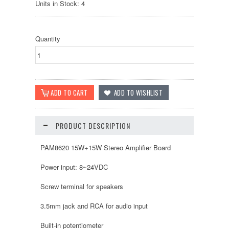
Units in Stock: 4
Quantity
PRODUCT DESCRIPTION
PAM8620 15W+15W Stereo Amplifier Board
Power input: 8~24VDC
Screw terminal for speakers
3.5mm jack and RCA for audio input
Built-in potentiometer