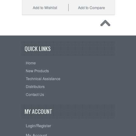
Add to Wishlist
Add to Compare
QUICK LINKS
Home
New Products
Technical Assistance
Distributors
Contact Us
MY ACCOUNT
Login/Register
My Account