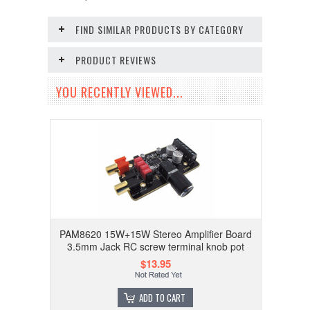
FIND SIMILAR PRODUCTS BY CATEGORY
PRODUCT REVIEWS
YOU RECENTLY VIEWED...
PAM8620 15W+15W Stereo Amplifier Board
3.5mm Jack RC screw terminal knob pot
$13.95
ADD TO CART