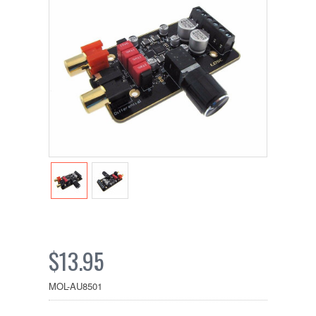
$13.95
MOL-AU8501