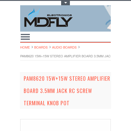
Toggle Top Menu
HOME
BOARDS
AUDIO BOARDS
PAM8620 15W+15W STEREO AMPLIFIER BOARD 3.5MM JACK RC SCREW
PAM8620 15W+15W STEREO AMPLIFIER
BOARD 3.5MM JACK RC SCREW
TERMINAL KNOB POT