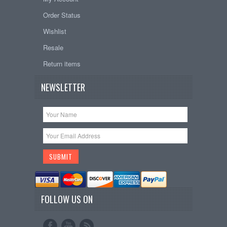
Order Status
Wishlist
Resale
Return items
NEWSLETTER
FOLLOW US ON