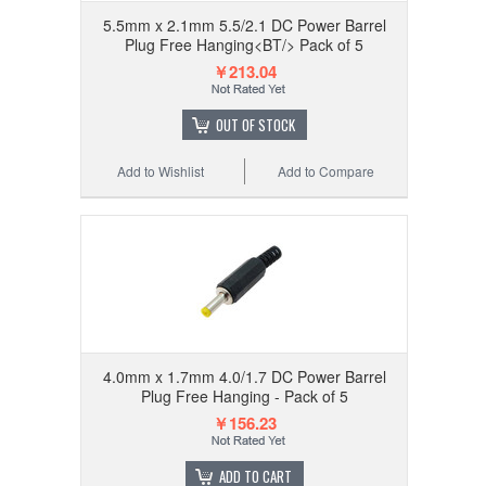
5.5mm x 2.1mm 5.5/2.1 DC Power Barrel
Plug Free Hanging<BT/> Pack of 5
￥213.04
OUT OF STOCK
Add to Wishlist
Add to Compare
4.0mm x 1.7mm 4.0/1.7 DC Power Barrel
Plug Free Hanging - Pack of 5
￥156.23
ADD TO CART