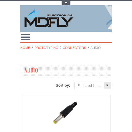
Toggle Top Menu
HOME
PROTOTYPING
CONNECTORS
AUDIO
AUDIO
Sort by:
Featured Items