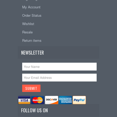
My Account
Order Status
Wishlist
Resale
Return items
NEWSLETTER
FOLLOW US ON