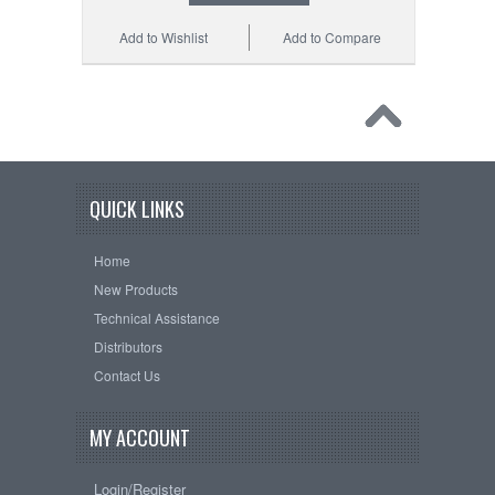
Add to Wishlist
Add to Compare
QUICK LINKS
Home
New Products
Technical Assistance
Distributors
Contact Us
MY ACCOUNT
Login/Register