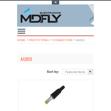
Toggle Top Menu
HOME
PROTOTYPING
CONNECTORS
AUDIO
AUDIO
Sort by:
Featured Items