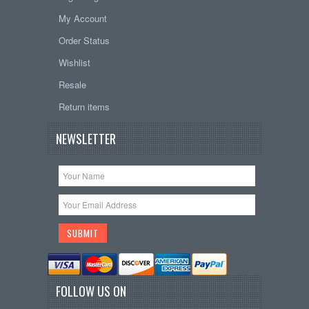
My Account
Order Status
Wishlist
Resale
Return items
NEWSLETTER
FOLLOW US ON