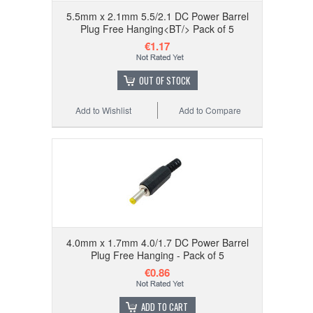
5.5mm x 2.1mm 5.5/2.1 DC Power Barrel
Plug Free Hanging<BT/> Pack of 5
€1.17
OUT OF STOCK
Add to Wishlist
Add to Compare
4.0mm x 1.7mm 4.0/1.7 DC Power Barrel
Plug Free Hanging - Pack of 5
€0.86
ADD TO CART