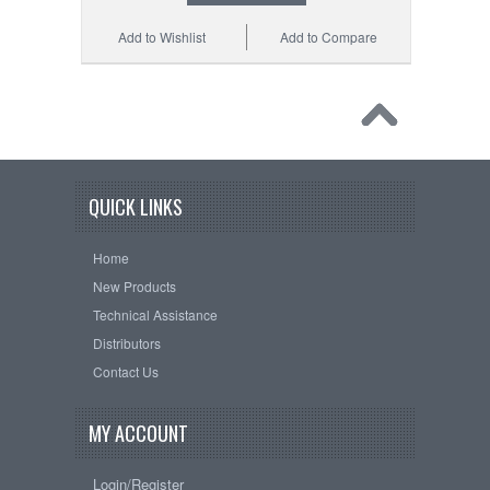
Add to Wishlist
Add to Compare
QUICK LINKS
Home
New Products
Technical Assistance
Distributors
Contact Us
MY ACCOUNT
Login/Register