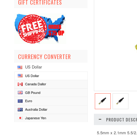
GIFT CERTIFICATES
CURRENCY CONVERTER
US Dollar
US Dollar
Canada Dallor
GB Pound
Euro
Australia Dollar
Japanese Yen
PRODUCT DESCR
5.5mm x 2.1mm 5.5/2.