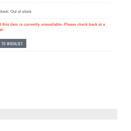
Stock: Out of stock
t this item is currently unavailable. Please check back at a
ge.