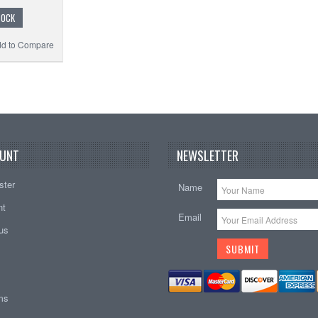
TOCK
d to Compare
UNT
NEWSLETTER
ster
Name
nt
Email
tus
ems