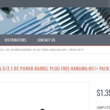
DISTRIBUTORS
CONTACT US
.5/2.1 DC POWER BARREL PLUG FREE HANGING<BT/> PACK OF 5
5.5/2.1 DC POWER BARREL PLUG FREE HANGING<BT/> PACK
$1.3
CMP-CT0