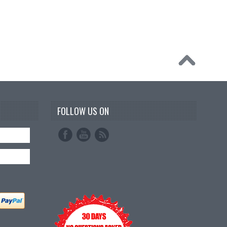
FOLLOW US ON