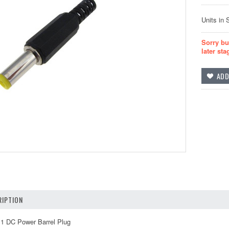
Units in 
Sorry bu
later sta
IPTION
1 DC Power Barrel Plug