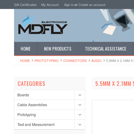
Gift Certificates
My Account
Sign in
or
Create an account
HOME
NEW PRODUCTS
TECHNICAL ASSISTANCE
HOME
PROTOTYPING
CONNECTORS
AUDIO
5.5MM X 2.1MM 5
CATEGORIES
5.5MM X 2.1MM 
Boards
Cable Assemblies
Prototyping
Test and Measurement