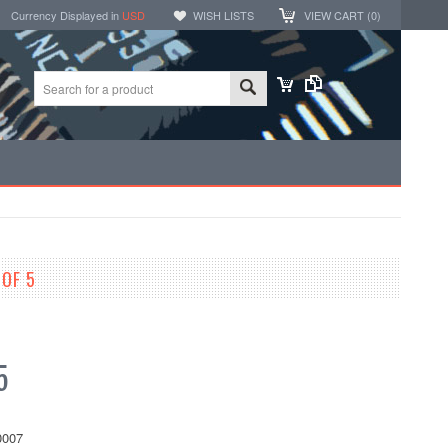
Currency Displayed in
USD
WISH LISTS
VIEW CART (
0
)
 OF 5
5
007