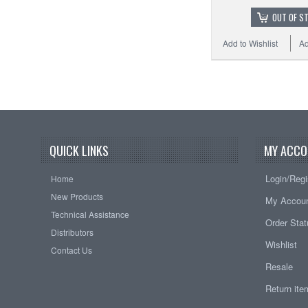
OUT OF S
Add to Wishlist
Ad
QUICK LINKS
MY ACCO
Login/Regi
Home
New Products
My Accou
Technical Assistance
Order Sta
Distributors
Wishlist
Contact Us
Resale
Return it