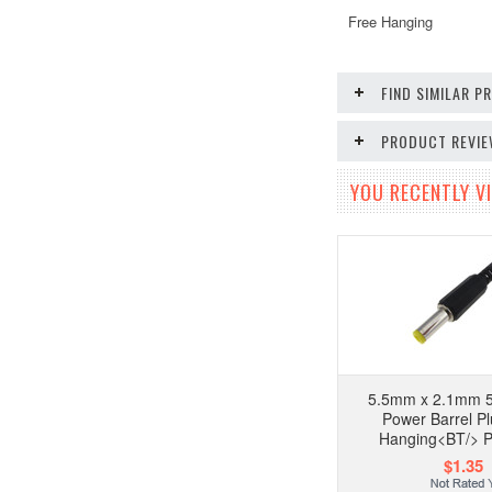
Free Hanging
FIND SIMILAR 
PRODUCT REVI
YOU RECENTLY VI
5.5mm x 2.1mm 5
Power Barrel P
Hanging<BT/> P
$1.35