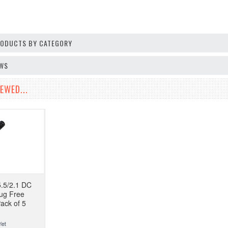
PRODUCTS BY CATEGORY
EWS
EWED...
.5/2.1 DC
lug Free
ack of 5