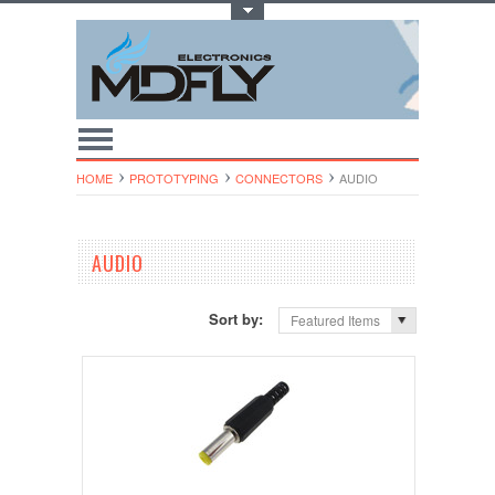
Toggle Top Menu
HOME
PROTOTYPING
CONNECTORS
AUDIO
AUDIO
Sort by:
Featured Items