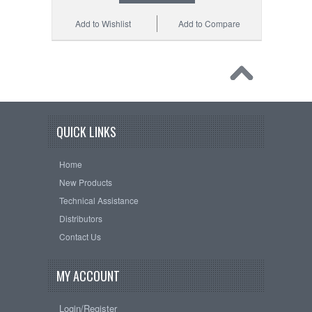
Add to Wishlist
Add to Compare
QUICK LINKS
Home
New Products
Technical Assistance
Distributors
Contact Us
MY ACCOUNT
Login/Register