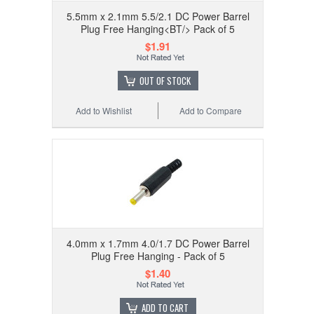
5.5mm x 2.1mm 5.5/2.1 DC Power Barrel
Plug Free Hanging<BT/> Pack of 5
$1.91
OUT OF STOCK
Add to Wishlist
Add to Compare
4.0mm x 1.7mm 4.0/1.7 DC Power Barrel
Plug Free Hanging - Pack of 5
$1.40
ADD TO CART