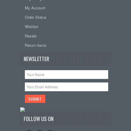
My Account
Order Status
Wishlist
Resale
Return items
NEWSLETTER
FOLLOW US ON