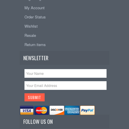
My Account
Order Status
Wishlist
Resale
Return items
NEWSLETTER
FOLLOW US ON