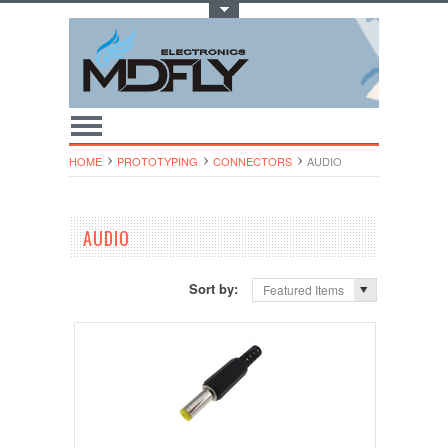
Toggle Top Menu
HOME
PROTOTYPING
CONNECTORS
AUDIO
AUDIO
Sort by:
Featured Items