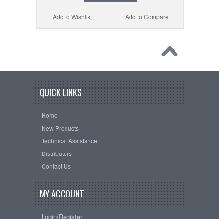
Add to Wishlist
Add to Compare
QUICK LINKS
Home
New Products
Technical Assistance
Distributors
Contact Us
MY ACCOUNT
Login/Register