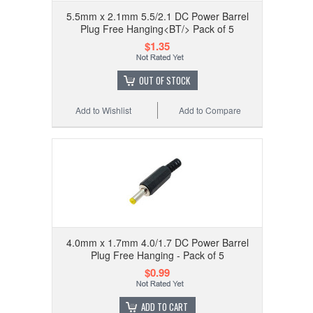
5.5mm x 2.1mm 5.5/2.1 DC Power Barrel
Plug Free Hanging<BT/> Pack of 5
$1.35
OUT OF STOCK
Add to Wishlist
Add to Compare
4.0mm x 1.7mm 4.0/1.7 DC Power Barrel
Plug Free Hanging - Pack of 5
$0.99
ADD TO CART