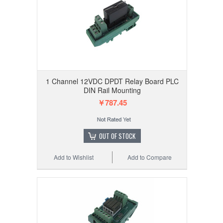
1 Channel 12VDC DPDT Relay Board PLC
DIN Rail Mounting
￥787.45
OUT OF STOCK
Add to Wishlist
Add to Compare