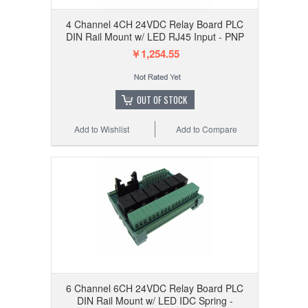
4 Channel 4CH 24VDC Relay Board PLC
DIN Rail Mount w/ LED RJ45 Input - PNP
￥1,254.55
OUT OF STOCK
Add to Wishlist
Add to Compare
6 Channel 6CH 24VDC Relay Board PLC
DIN Rail Mount w/ LED IDC Spring -