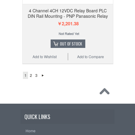
4 Channel 4CH 12VDC Relay Board PLC
DIN Rail Mounting - PNP Panasonic Relay
￥2,201.38
OUT OF STOCK
Add to Wishlist
Add to Compare
1
2
3
QUICK LINKS
Home