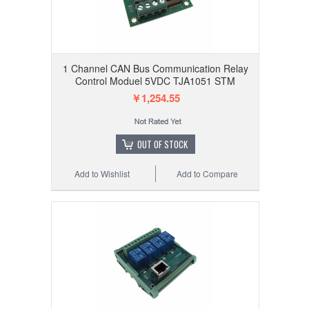
1 Channel CAN Bus Communication Relay
Control Moduel 5VDC TJA1051 STM
￥1,254.55
OUT OF STOCK
Add to Wishlist
Add to Compare