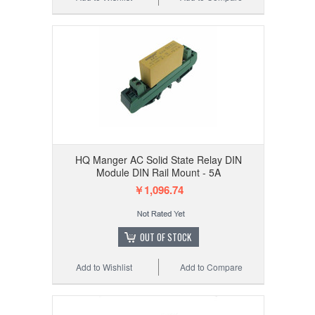
HQ Manger AC Solid State Relay DIN
Module DIN Rail Mount - 5A
￥1,096.74
OUT OF STOCK
Add to Wishlist
Add to Compare