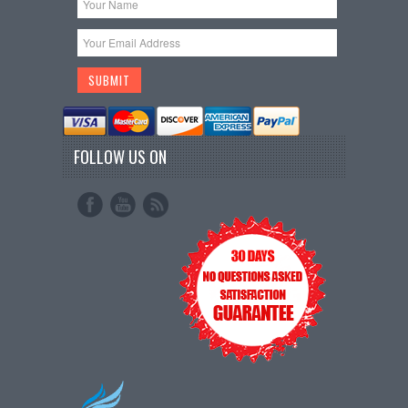
FOLLOW US ON