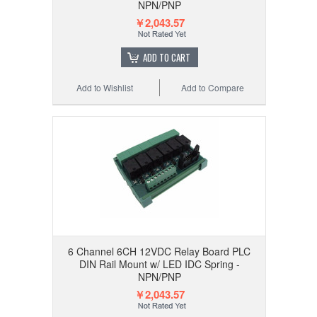
NPN/PNP
￥2,043.57
ADD TO CART
Add to Wishlist
Add to Compare
6 Channel 6CH 12VDC Relay Board PLC
DIN Rail Mount w/ LED IDC Spring -
NPN/PNP
￥2,043.57