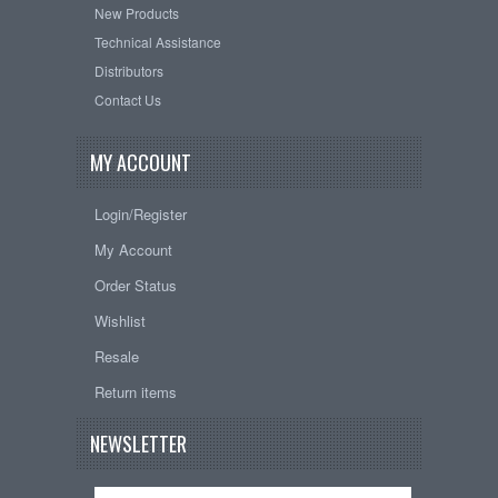
New Products
Technical Assistance
Distributors
Contact Us
MY ACCOUNT
Login/Register
My Account
Order Status
Wishlist
Resale
Return items
NEWSLETTER