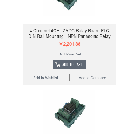
4 Channel 4CH 12VDC Relay Board PLC
DIN Rail Mounting - NPN Panasonic Relay
￥2,201.38
ADD TO CART
Add to Wishlist
Add to Compare