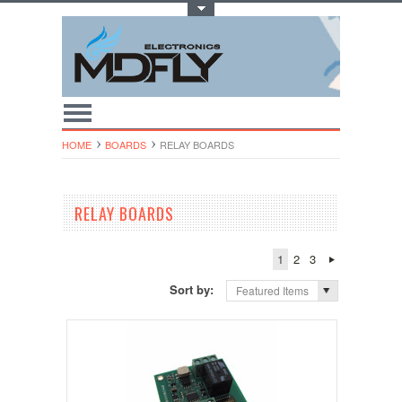
Toggle Top Menu
HOME
BOARDS
RELAY BOARDS
RELAY BOARDS
1
2
3
Sort by:
Featured Items