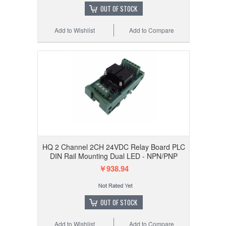
OUT OF STOCK
Add to Wishlist
Add to Compare
HQ 2 Channel 2CH 24VDC Relay Board PLC
DIN Rail Mounting Dual LED - NPN/PNP
￥938.94
OUT OF STOCK
Add to Wishlist
Add to Compare