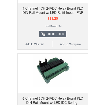
4 Channel 4CH 24VDC Relay Board PLC
DIN Rail Mount w/ LED RJ45 Input - PNP
$11.25
OUT OF STOCK
Add to Wishlist
Add to Compare
6 Channel 6CH 24VDC Relay Board PLC
DIN Rail Mount w/ LED IDC Spring -