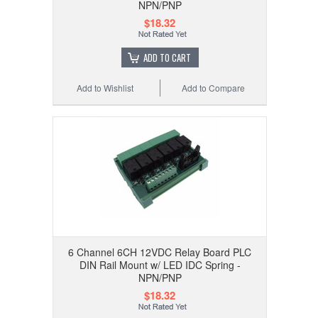
NPN/PNP
$18.32
ADD TO CART
Add to Wishlist
Add to Compare
6 Channel 6CH 12VDC Relay Board PLC
DIN Rail Mount w/ LED IDC Spring -
NPN/PNP
$18.32