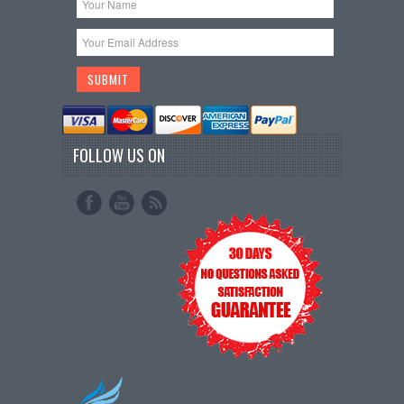
FOLLOW US ON