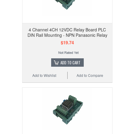
4 Channel 4CH 12VDC Relay Board PLC
DIN Rail Mounting - NPN Panasonic Relay
$19.74
ADD TO CART
Add to Wishlist
Add to Compare