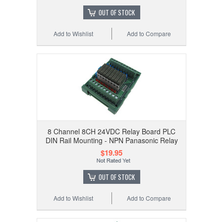
OUT OF STOCK
Add to Wishlist
Add to Compare
8 Channel 8CH 24VDC Relay Board PLC
DIN Rail Mounting - NPN Panasonic Relay
$19.95
OUT OF STOCK
Add to Wishlist
Add to Compare