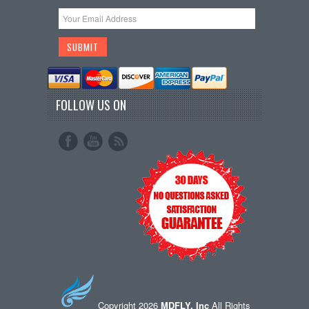
FOLLOW US ON
Copyright 2026
MDFLY, Inc
All Rights