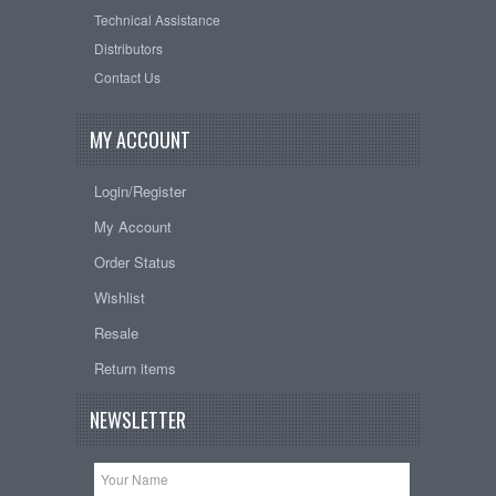
Technical Assistance
Distributors
Contact Us
MY ACCOUNT
Login/Register
My Account
Order Status
Wishlist
Resale
Return items
NEWSLETTER