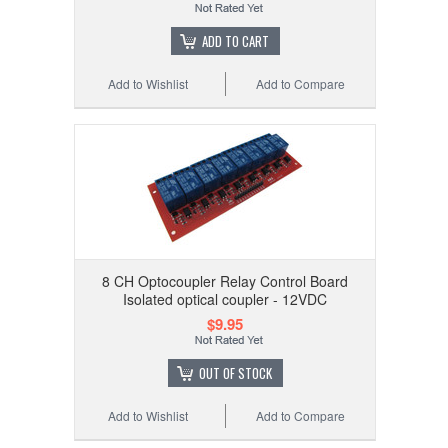
ADD TO CART
Add to Wishlist
Add to Compare
8 CH Optocoupler Relay Control Board
Isolated optical coupler - 12VDC
$9.95
OUT OF STOCK
Add to Wishlist
Add to Compare