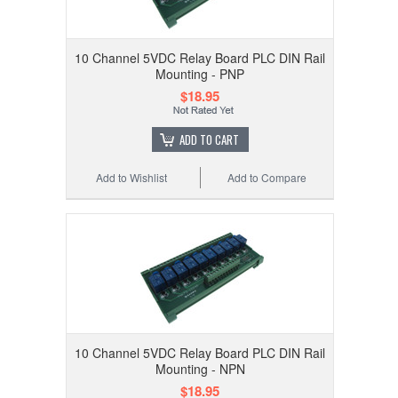
10 Channel 5VDC Relay Board PLC DIN Rail
Mounting - PNP
$18.95
ADD TO CART
Add to Wishlist
Add to Compare
10 Channel 5VDC Relay Board PLC DIN Rail
Mounting - NPN
$18.95