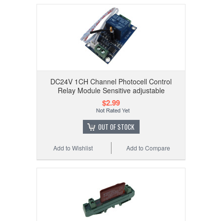
DC24V 1CH Channel Photocell Control
Relay Module Sensitive adjustable
$2.99
OUT OF STOCK
Add to Wishlist
Add to Compare