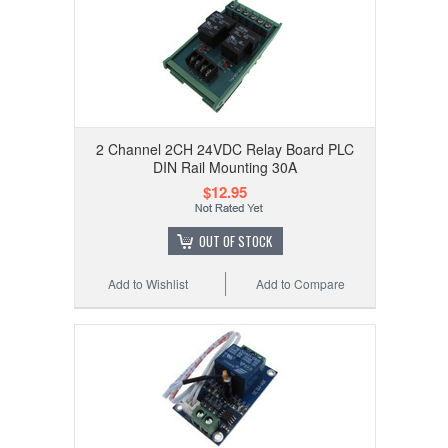
2 Channel 2CH 24VDC Relay Board PLC
DIN Rail Mounting 30A
$12.95
OUT OF STOCK
Add to Wishlist
Add to Compare