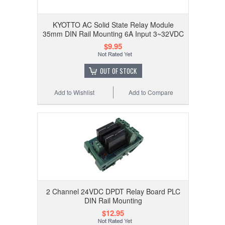
KYOTTO AC Solid State Relay Module
35mm DIN Rail Mounting 6A Input 3~32VDC
$9.95
OUT OF STOCK
Add to Wishlist
Add to Compare
2 Channel 24VDC DPDT Relay Board PLC
DIN Rail Mounting
$12.95