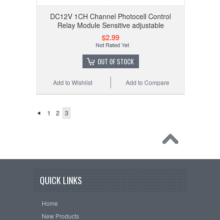
DC12V 1CH Channel Photocell Control
Relay Module Sensitive adjustable
$2.99
OUT OF STOCK
Add to Wishlist
Add to Compare
1
2
3
QUICK LINKS
Home
New Products