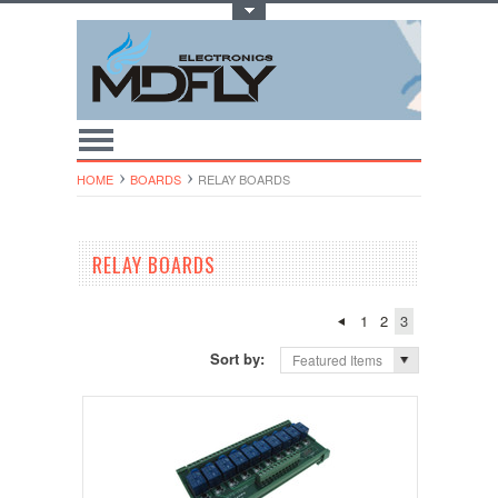
Toggle Top Menu
HOME
BOARDS
RELAY BOARDS
RELAY BOARDS
1
2
3
Sort by:
Featured Items