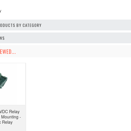
y
PRODUCTS BY CATEGORY
EWS
EWED...
2VDC Relay
 Mounting -
 Relay