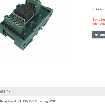
Units in 
Sorry bu
later sta
IPTION
elay Board PLC DIN Rail Mounting - PNP