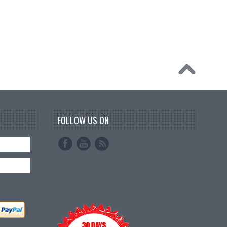
FOLLOW US ON