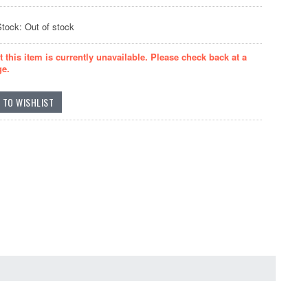
Stock: Out of stock
t this item is currently unavailable. Please check back at a
ge.