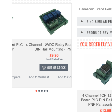
Panasonic Brand Rela
FIND SIMILAR 
PRODUCT REVI
YOU RECENTLY VI
4 Channel 12VDC Relay Board PLC
DIN Rail Mounting - PNP
$9.95
OUT OF STOCK
Add to Wishlist
Add to Compare
4 Channel 4CH 1
Board PLC DIN Rail
PNP Panasonic
$13.95