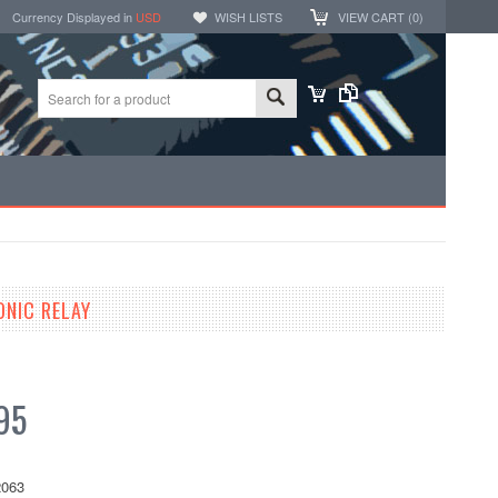
Currency Displayed in
USD
WISH LISTS
VIEW CART (
0
)
ONIC RELAY
95
063