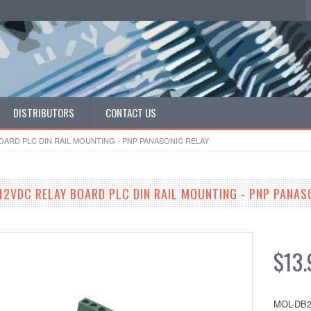
DISTRIBUTORS
CONTACT US
OARD PLC DIN RAIL MOUNTING - PNP PANASONIC RELAY
12VDC RELAY BOARD PLC DIN RAIL MOUNTING - PNP PANAS
$13.
MOL-DB2