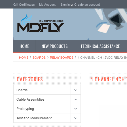
Gift Certificates
My Account
Sign in
or
Create an account
HOME
NEW PRODUCTS
TECHNICAL ASSISTANCE
HOME
BOARDS
RELAY BOARDS
4 CHANNEL 4CH 12VDC RELAY B
CATEGORIES
4 CHANNEL 4CH 
Boards
Cable Assemblies
Prototyping
Test and Measurement