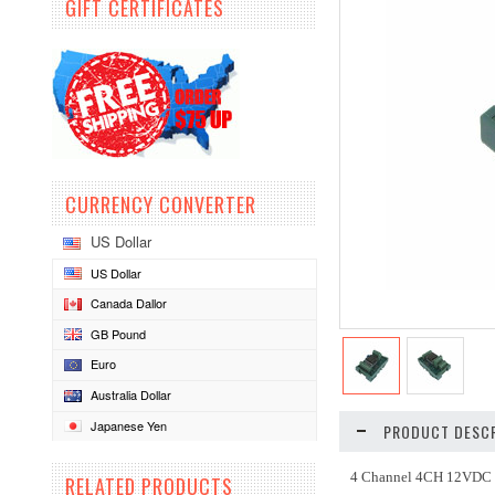
GIFT CERTIFICATES
CURRENCY CONVERTER
US Dollar
US Dollar
Canada Dallor
GB Pound
Euro
Australia Dollar
Japanese Yen
PRODUCT DESCR
4 Channel 4CH 12VDC R
RELATED PRODUCTS