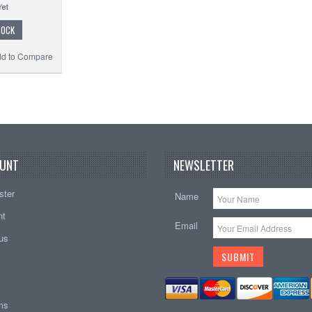
TOCK
d to Compare
UNT
NEWSLETTER
ster
Name
nt
Email
tus
ems