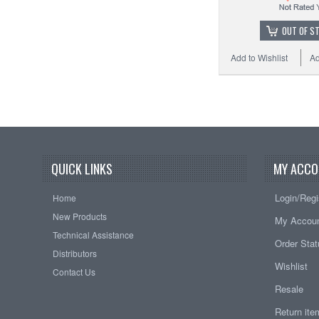
OUT OF S
Add to Wishlist
Ad
QUICK LINKS
MY ACCO
Login/Regi
Home
New Products
My Accou
Technical Assistance
Order Sta
Distributors
Wishlist
Contact Us
Resale
Return it