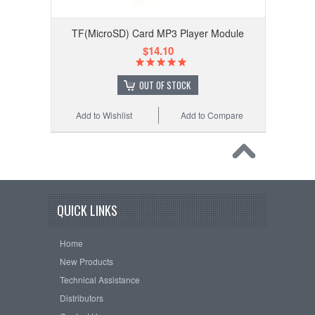
TF(MicroSD) Card MP3 Player Module
$14.10
OUT OF STOCK
Add to Wishlist
Add to Compare
QUICK LINKS
Home
New Products
Technical Assistance
Distributors