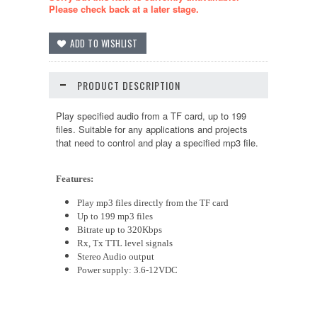
Please check back at a later stage.
PRODUCT DESCRIPTION
Play specified audio from a
TF
card, up to 199
files.
Suitable
for any applications
and
projects
that need to control and play a specified mp3 file.
Features:
Play mp3 files directly from the
TF
card
Up to 199 mp3 files
Bitrate up to 320Kbps
Rx, Tx TTL level signals
Stereo Audio output
Power supply:
3.6
-12VDC