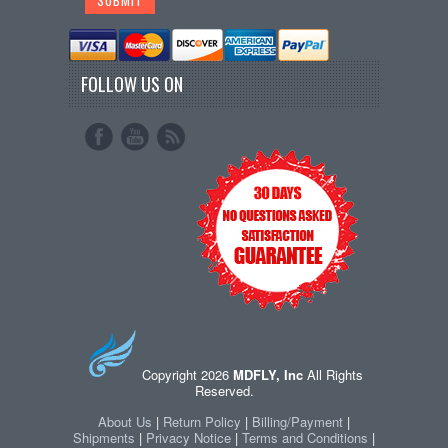
FOLLOW US ON
Copyright 2026
MDFLY, Inc
All Rights
Reserved.
About Us
|
Return Policy
|
Billing/Payment
|
Shipments
|
Privacy Notice
|
Terms and Conditions
|