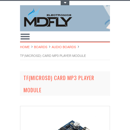
Toggle Top Menu
HOME
BOARDS
AUDIO BOARDS
TF(MICROSD) CARD MP3 PLAYER MODULE
TF(MICROSD) CARD MP3 PLAYER
MODULE