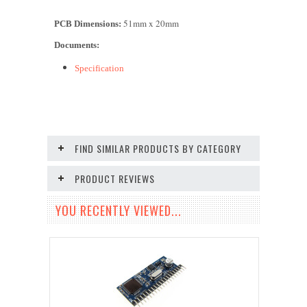
51mm x 2
0
mm
PCB Dimensions:
Documents:
Specification
FIND SIMILAR PRODUCTS BY CATEGORY
PRODUCT REVIEWS
YOU RECENTLY VIEWED...