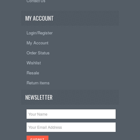
Contact Us
MY ACCOUNT
Login/Register
My Account
Order Status
Wishlist
Resale
Return items
NEWSLETTER