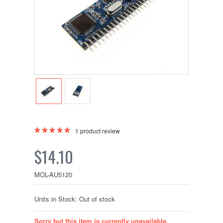
1
product review
$14.10
MOL-AU5120
Units in Stock: Out of stock
Sorry but this item is currently unavailable.