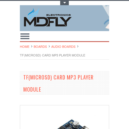
Toggle Top Menu
HOME
BOARDS
AUDIO BOARDS
TF(MICROSD) CARD MP3 PLAYER MODULE
TF(MICROSD) CARD MP3 PLAYER
MODULE