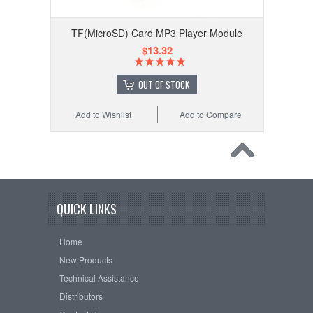
TF(MicroSD) Card MP3 Player Module
$13.32
OUT OF STOCK
Add to Wishlist
Add to Compare
QUICK LINKS
Home
New Products
Technical Assistance
Distributors