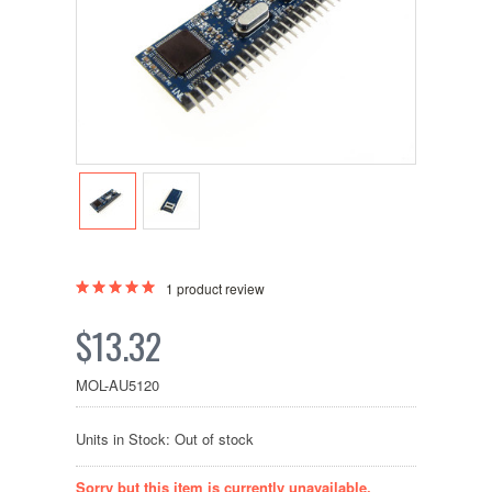
1
product review
$13.32
MOL-AU5120
Units in Stock: Out of stock
Sorry but this item is currently unavailable.