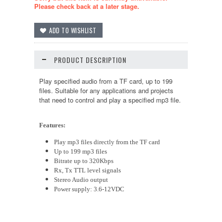
Please check back at a later stage.
PRODUCT DESCRIPTION
Play specified audio from a
TF
card, up to 199
files.
Suitable
for any applications
and
projects
that need to control and play a specified mp3 file.
Features:
Play mp3 files directly from the
TF
card
Up to 199 mp3 files
Bitrate up to 320Kbps
Rx, Tx TTL level signals
Stereo Audio output
Power supply:
3.6
-12VDC