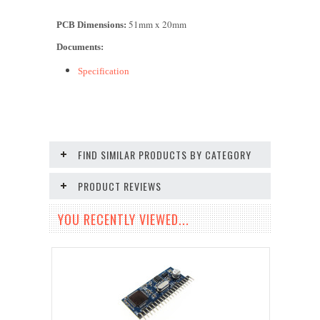
51mm x 2
0
mm
PCB Dimensions:
Documents:
Specification
FIND SIMILAR PRODUCTS BY CATEGORY
PRODUCT REVIEWS
YOU RECENTLY VIEWED...