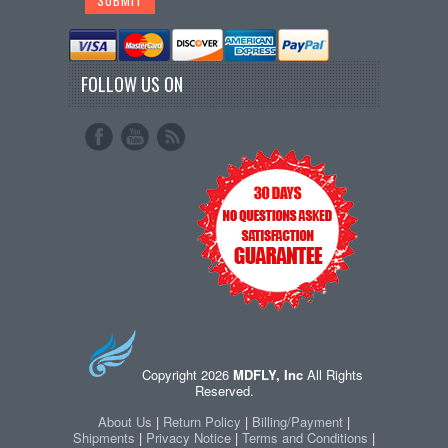
FOLLOW US ON
Copyright 2026
MDFLY, Inc
All Rights
Reserved.
About Us
|
Return Policy
|
Billing/Payment
|
Shipments
|
Privacy Notice
|
Terms and Conditions
|