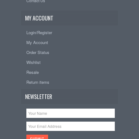
Contact Us
MY ACCOUNT
Login/Register
My Account
Order Status
Wishlist
Resale
Return items
NEWSLETTER