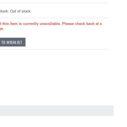
Stock: Out of stock
t this item is currently unavailable. Please check back at a
ge.