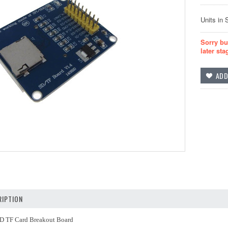
Units in 
Sorry bu
later sta
IPTION
D TF Card Breakout Board