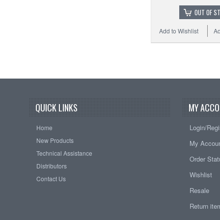
OUT OF S
Add to Wishlist
Ad
QUICK LINKS
MY ACCO
Login/Regi
Home
New Products
My Accou
Technical Assistance
Order Sta
Distributors
Wishlist
Contact Us
Resale
Return it