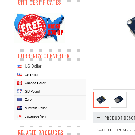
GIFT CERTIFICATES
CURRENCY CONVERTER
US Dollar
US Dollar
Canada Dallor
GB Pound
Euro
Australia Dollar
Japanese Yen
PRODUCT DESCR
Dual SD Card & MicroS
RELATED PRODUCTS