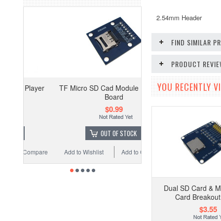
2.54mm Header
FIND SIMILAR 
PRODUCT REVI
YOU RECENTLY VI
ayer
TF Micro SD Cad Module Breakout
Board
$0.99
OUT OF STOCK
ompare
Add to Wishlist
Add to Compare
Dual SD Card & M
Card Breakout
$3.55