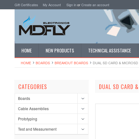
Gift Certificates
My Account
Sign in
or
Create an account
HOME
NEW PRODUCTS
TECHNICAL ASSISTANCE
HOME
BOARDS
BREAKOUT BOARDS
DUAL SD CARD & MICROSD
CATEGORIES
DUAL SD CARD &
Boards
Cable Assemblies
Prototyping
Test and Measurement