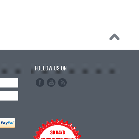
FOLLOW US ON