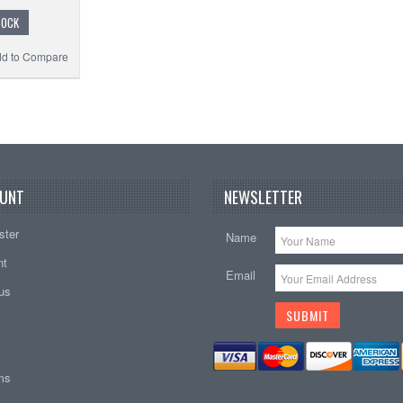
TOCK
d to Compare
UNT
NEWSLETTER
ster
Name
nt
Email
tus
ems