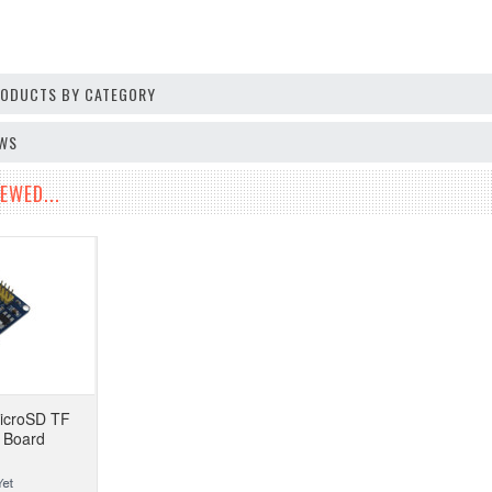
PRODUCTS BY CATEGORY
EWS
EWED...
icroSD TF
 Board