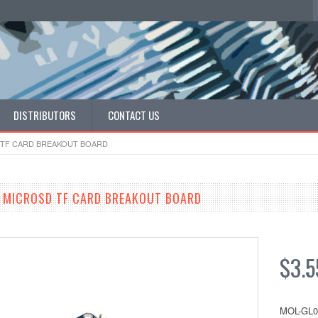
DISTRIBUTORS
CONTACT US
 TF CARD BREAKOUT BOARD
 MICROSD TF CARD BREAKOUT BOARD
$3.5
MOL-GL0