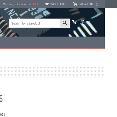
Currency Displayed in
USD
WISH LISTS
VIEW CART (
0
)
5
031