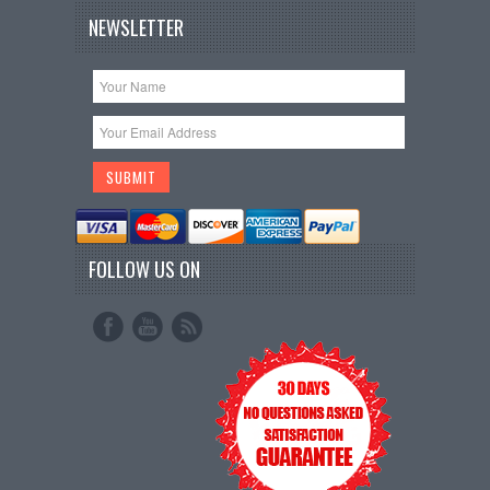
NEWSLETTER
FOLLOW US ON