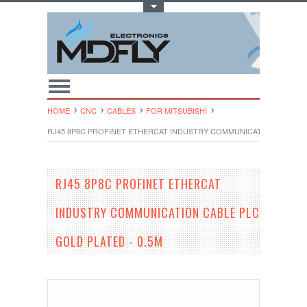
Toggle Top Menu
HOME
CNC
CABLES
FOR MITSUBISHI
RJ45 8P8C PROFINET ETHERCAT INDUSTRY COMMUNICATION CABLE P
RJ45 8P8C PROFINET ETHERCAT
INDUSTRY COMMUNICATION CABLE PLC
GOLD PLATED - 0.5M