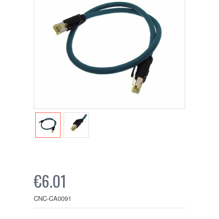
€6.01
CNC-CA0091