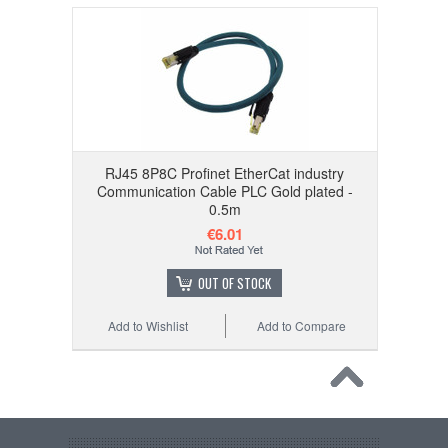
RJ45 8P8C Profinet EtherCat industry
Communication Cable PLC Gold plated -
0.5m
€6.01
OUT OF STOCK
Add to Wishlist
Add to Compare