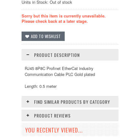
Units in Stock: Out of stock
Sorry but this item is currently unavailable.
Please check back at a later stage.
PRODUCT DESCRIPTION
RJ45 8P8C Profinet EtherCat industry
Communication Cable PLC Gold plated
Length: 0.5 meter
FIND SIMILAR PRODUCTS BY CATEGORY
PRODUCT REVIEWS
YOU RECENTLY VIEWED...