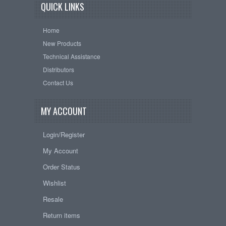
QUICK LINKS
Home
New Products
Technical Assistance
Distributors
Contact Us
MY ACCOUNT
Login/Register
My Account
Order Status
Wishlist
Resale
Return items