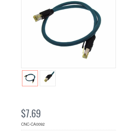
$7.69
CNC-CA0092