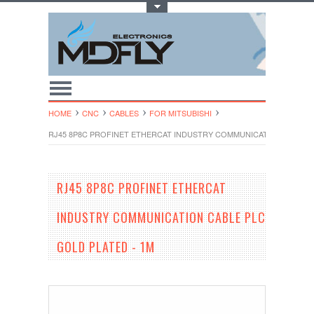
Toggle Top Menu
HOME
CNC
CABLES
FOR MITSUBISHI
RJ45 8P8C PROFINET ETHERCAT INDUSTRY COMMUNICATION CABLE P
RJ45 8P8C PROFINET ETHERCAT
INDUSTRY COMMUNICATION CABLE PLC
GOLD PLATED - 1M