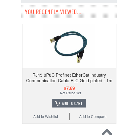
YOU RECENTLY VIEWED...
RJ45 8P8C Profinet EtherCat industry
Communication Cable PLC Gold plated - 1m
$7.69
ADD TO CART
Add to Wishlist
Add to Compare