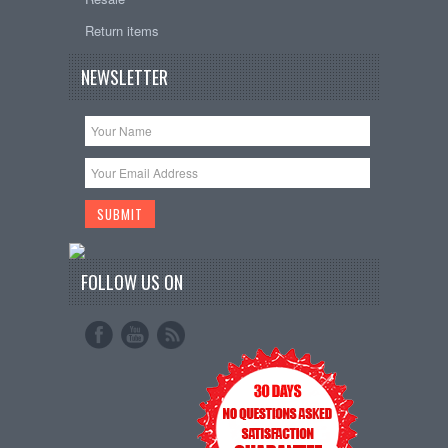
Return items
NEWSLETTER
FOLLOW US ON