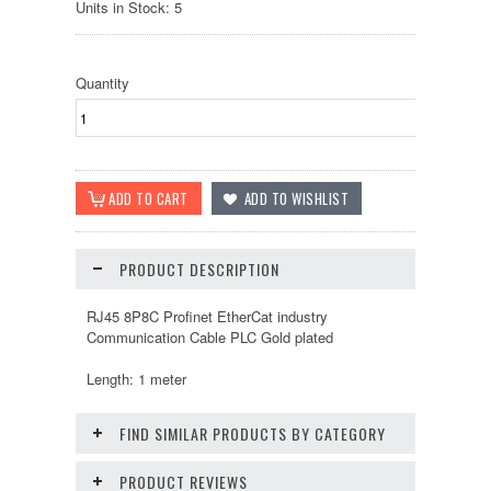
Units in Stock: 5
Quantity
PRODUCT DESCRIPTION
RJ45 8P8C Profinet EtherCat industry
Communication Cable PLC Gold plated
Length: 1 meter
FIND SIMILAR PRODUCTS BY CATEGORY
PRODUCT REVIEWS