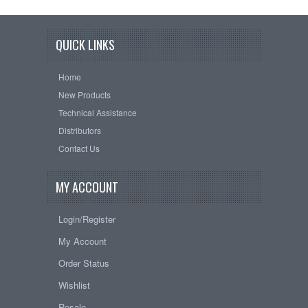
QUICK LINKS
Home
New Products
Technical Assistance
Distributors
Contact Us
MY ACCOUNT
Login/Register
My Account
Order Status
Wishlist
Resale