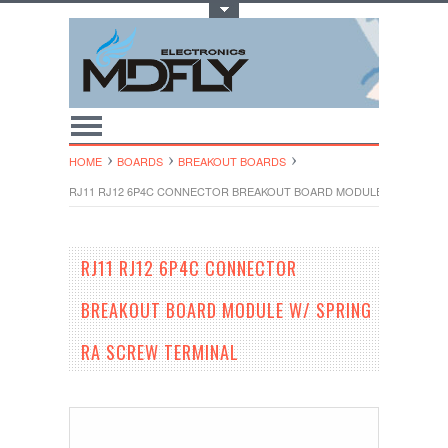
Toggle Top Menu
HOME
BOARDS
BREAKOUT BOARDS
RJ11 RJ12 6P4C CONNECTOR BREAKOUT BOARD MODULE W/ SPRING
RJ11 RJ12 6P4C CONNECTOR
BREAKOUT BOARD MODULE W/ SPRING
RA SCREW TERMINAL