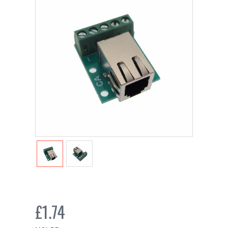
£1.74