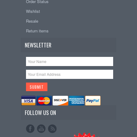
Order Status
Wishlist
Resale
Return items
NEWSLETTER
FOLLOW US ON