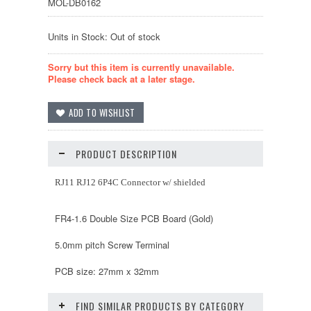
MOL-DB0162
Units in Stock: Out of stock
Sorry but this item is currently unavailable.
Please check back at a later stage.
PRODUCT DESCRIPTION
RJ11 RJ12 6P4C Connector w/ shielded
FR4-1.6 Double Size PCB Board (Gold)
5.0mm pitch Screw Terminal
PCB size: 27mm x 32mm
FIND SIMILAR PRODUCTS BY CATEGORY