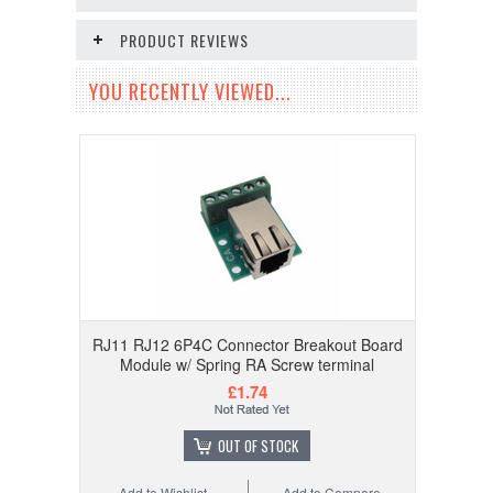
PRODUCT REVIEWS
YOU RECENTLY VIEWED...
RJ11 RJ12 6P4C Connector Breakout Board
Module w/ Spring RA Screw terminal
£1.74
OUT OF STOCK
Add to Wishlist
Add to Compare