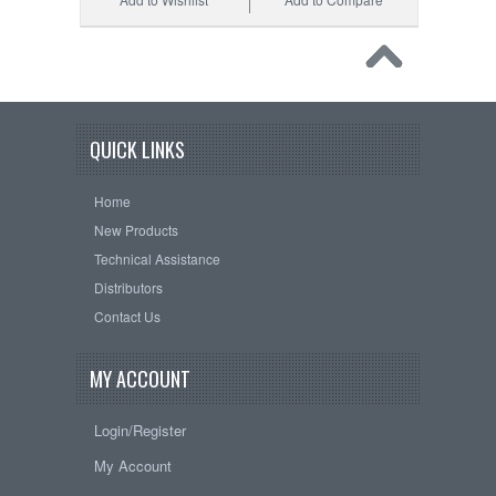
QUICK LINKS
Home
New Products
Technical Assistance
Distributors
Contact Us
MY ACCOUNT
Login/Register
My Account