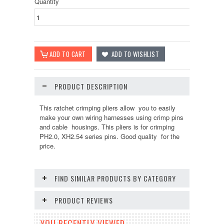
Quantity
PRODUCT DESCRIPTION
This ratchet crimping pliers allow you to easily
make your own wiring harnesses using crimp pins
and cable housings. This pliers is for crimping
PH2.0, XH2.54 series pins. Good quality for the
price.
FIND SIMILAR PRODUCTS BY CATEGORY
PRODUCT REVIEWS
YOU RECENTLY VIEWED...