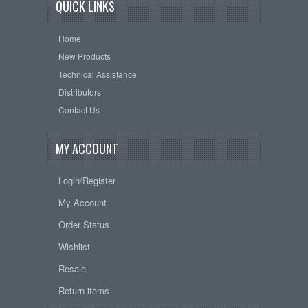
QUICK LINKS
Home
New Products
Technical Assistance
Distributors
Contact Us
MY ACCOUNT
Login/Register
My Account
Order Status
Wishlist
Resale
Return items