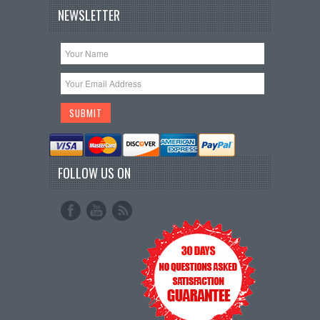
NEWSLETTER
FOLLOW US ON