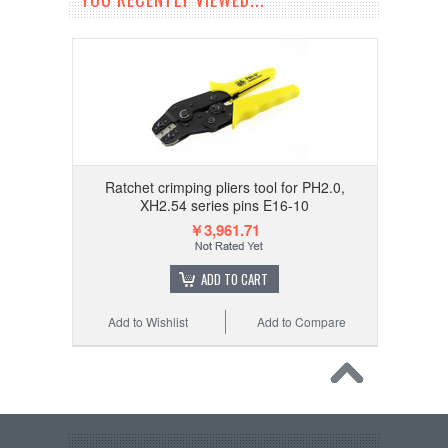
Ratchet crimping pliers tool for PH2.0,
XH2.54 series pins E16-10
￥3,961.71
ADD TO CART
Add to Wishlist
Add to Compare