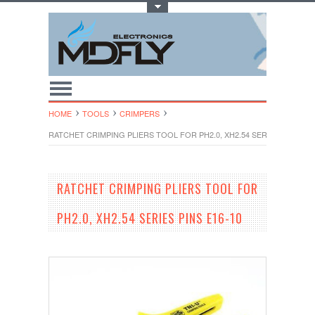
Toggle Top Menu
HOME
TOOLS
CRIMPERS
RATCHET CRIMPING PLIERS TOOL FOR PH2.0, XH2.54 SERIES PINS E16
RATCHET CRIMPING PLIERS TOOL FOR
PH2.0, XH2.54 SERIES PINS E16-10