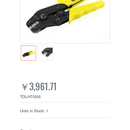
￥3,961.71
TOL-HT0305
Units in Stock: 1