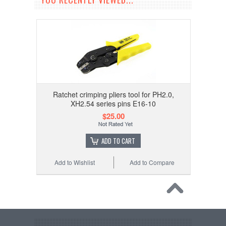
Ratchet crimping pliers tool for PH2.0,
XH2.54 series pins E16-10
$25.00
ADD TO CART
Add to Wishlist
Add to Compare