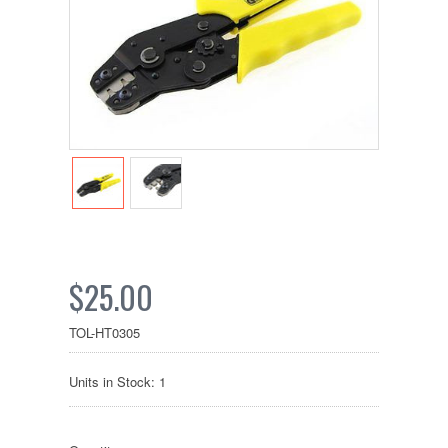
$25.00
TOL-HT0305
Units in Stock: 1