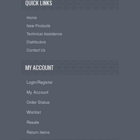
QUICK LINKS
Home
New Products
Technical Assistance
Distributors
Contact Us
MY ACCOUNT
Login/Register
My Account
Order Status
Wishlist
Resale
Return items