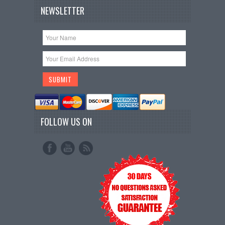
NEWSLETTER
FOLLOW US ON