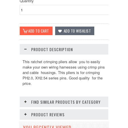
Quantity
PRODUCT DESCRIPTION
This ratchet crimping pliers allow you to easily
make your own wiring harnesses using crimp pins
and cable housings. This pliers is for crimping
PH2.0, XH2.54 series pins. Good quality for the
price.
FIND SIMILAR PRODUCTS BY CATEGORY
PRODUCT REVIEWS
YOU RECENTLY VIEWED...