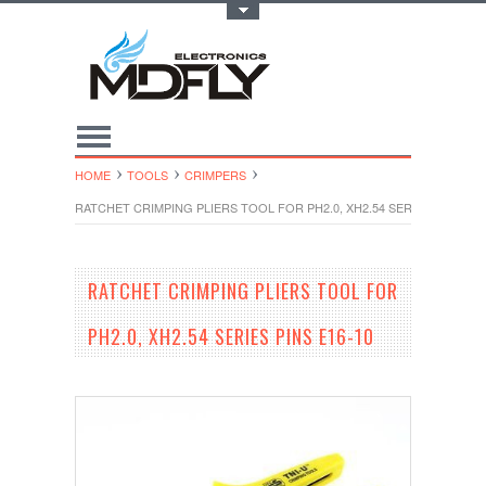
Toggle Top Menu
HOME
TOOLS
CRIMPERS
RATCHET CRIMPING PLIERS TOOL FOR PH2.0, XH2.54 SERIES PINS E16
RATCHET CRIMPING PLIERS TOOL FOR
PH2.0, XH2.54 SERIES PINS E16-10