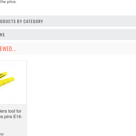
the price.
PRODUCTS BY CATEGORY
EWS
EWED...
ers tool for
es pins E16-