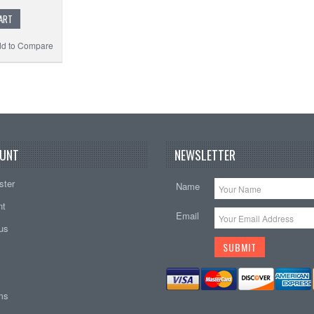
ART
d to Compare
UNT
NEWSLETTER
ster
Name
nt
Email
tus
ems