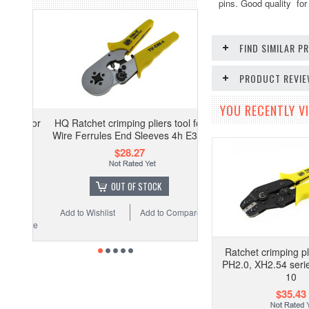
pins. Good quality for 
FIND SIMILAR 
PRODUCT REVI
YOU RECENTLY VI
HQ Ratchet crimping pliers tool for
Wire Ferrules End Sleeves 4h E3-1
$28.27
OUT OF STOCK
Add to Wishlist
Add to Compare
Ratchet crimping pli
PH2.0, XH2.54 seri
10
$35.43