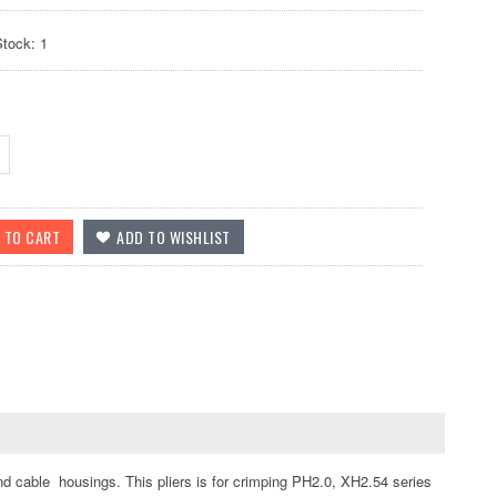
Stock: 1
nd cable housings. This pliers is for crimping PH2.0, XH2.54 series