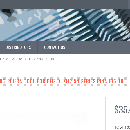
DISTRIBUTORS
CONTACT US
H2.0, XH2.54 SERIES PINS E16-10
G PLIERS TOOL FOR PH2.0, XH2.54 SERIES PINS E16-10
$35.
TOL-HT0