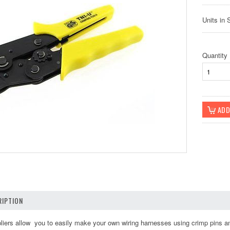
Units in 
Quantity
IPTION
pliers allow you to easily make your own wiring harnesses using crimp pins a