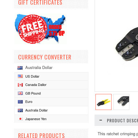
GIFT CERTIFICATES
CURRENCY CONVERTER
Australia Dollar
US Dollar
Canada Dallor
GB Pound
Euro
Australia Dollar
Japanese Yen
PRODUCT DESCR
This ratchet crimping 
RELATED PRODUCTS