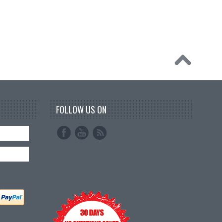
FOLLOW US ON