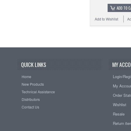
ADD TO C
Add to Wishlist
Ad
QUICK LINKS
MY ACCO
Login/Regi
Home
New Products
My Accou
Technical Assistance
Order Sta
Distributors
Wishlist
Contact Us
Resale
Return it