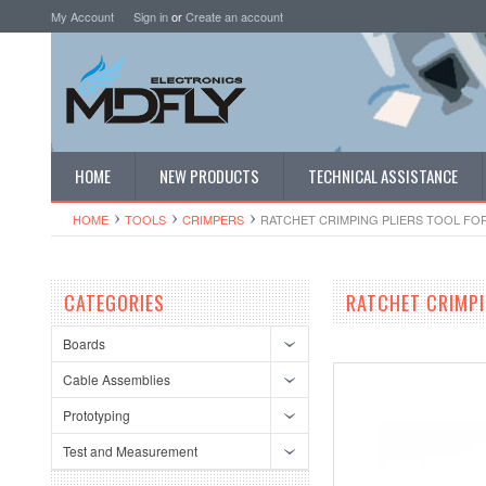
My Account
Sign in
or
Create an account
HOME
NEW PRODUCTS
TECHNICAL ASSISTANCE
HOME
TOOLS
CRIMPERS
RATCHET CRIMPING PLIERS TOOL FOR P
CATEGORIES
RATCHET CRIMPIN
Boards
Cable Assemblies
Prototyping
Test and Measurement