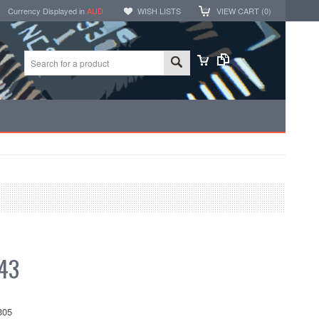
Currency Displayed in
AUD
WISH LISTS
VIEW CART (
0
)
43
305