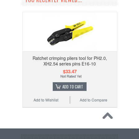
Ratchet crimping pliers tool for PH2.0,
XH2.54 series pins E16-10
$33.47
ADD TO CART
Add to Wishlist
Add to Compare