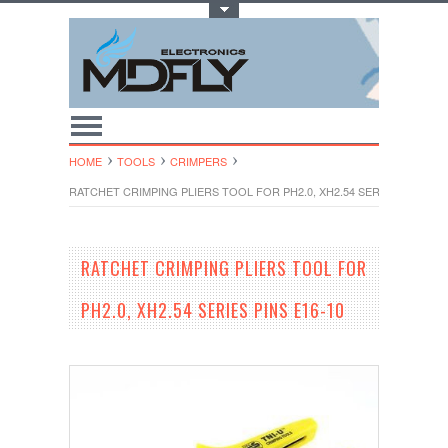
Toggle Top Menu
HOME
TOOLS
CRIMPERS
RATCHET CRIMPING PLIERS TOOL FOR PH2.0, XH2.54 SERIES PINS E16
RATCHET CRIMPING PLIERS TOOL FOR
PH2.0, XH2.54 SERIES PINS E16-10