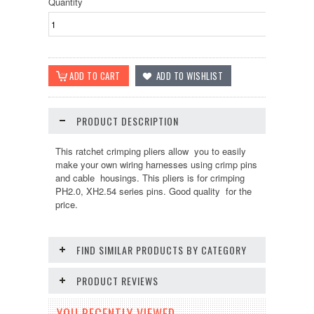
Quantity
PRODUCT DESCRIPTION
This ratchet crimping pliers allow you to easily
make your own wiring harnesses using crimp pins
and cable housings. This pliers is for crimping
PH2.0, XH2.54 series pins. Good quality for the
price.
FIND SIMILAR PRODUCTS BY CATEGORY
PRODUCT REVIEWS
YOU RECENTLY VIEWED...