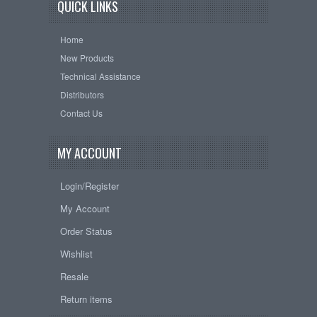
QUICK LINKS
Home
New Products
Technical Assistance
Distributors
Contact Us
MY ACCOUNT
Login/Register
My Account
Order Status
Wishlist
Resale
Return items