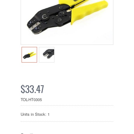
$33.47
TOL-HT0305
Units in Stock: 1