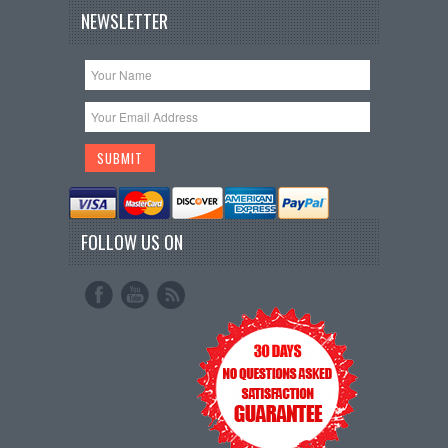
NEWSLETTER
FOLLOW US ON