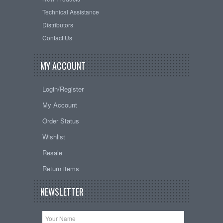
Technical Assistance
Distributors
Contact Us
MY ACCOUNT
Login/Register
My Account
Order Status
Wishlist
Resale
Return items
NEWSLETTER