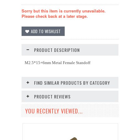
Sorry but this item is currently unavailable.
Please check back at a later stage.
PRODUCT DESCRIPTION
M2.5*15+6mm Metal Female Standoff
FIND SIMILAR PRODUCTS BY CATEGORY
PRODUCT REVIEWS
YOU RECENTLY VIEWED...