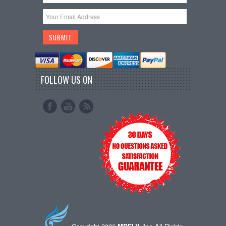
FOLLOW US ON