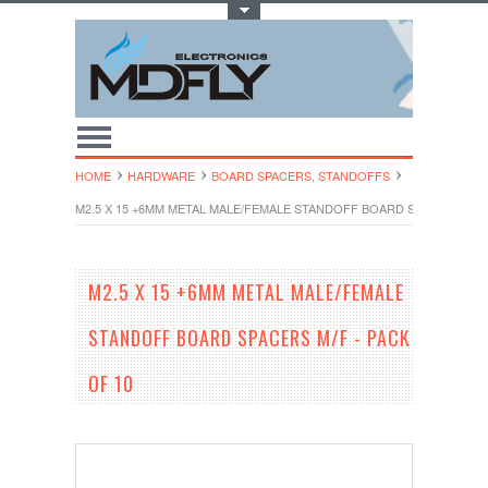
Toggle Top Menu
HOME
HARDWARE
BOARD SPACERS, STANDOFFS
M2.5 X 15 +6MM METAL MALE/FEMALE STANDOFF BOARD SPACERS M/F 
M2.5 X 15 +6MM METAL MALE/FEMALE
STANDOFF BOARD SPACERS M/F - PACK
OF 10