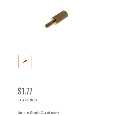
$1.77
ECA-CT0269
Units in Stock: Out of stock