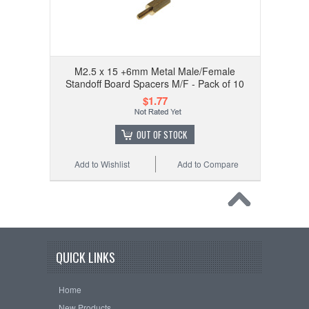
M2.5 x 15 +6mm Metal Male/Female
Standoff Board Spacers M/F - Pack of 10
$1.77
OUT OF STOCK
Add to Wishlist
Add to Compare
QUICK LINKS
Home
New Products