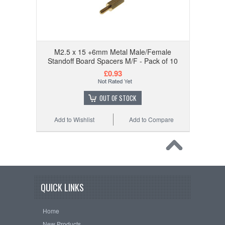
M2.5 x 15 +6mm Metal Male/Female
Standoff Board Spacers M/F - Pack of 10
£0.93
OUT OF STOCK
Add to Wishlist
Add to Compare
QUICK LINKS
Home
New Products