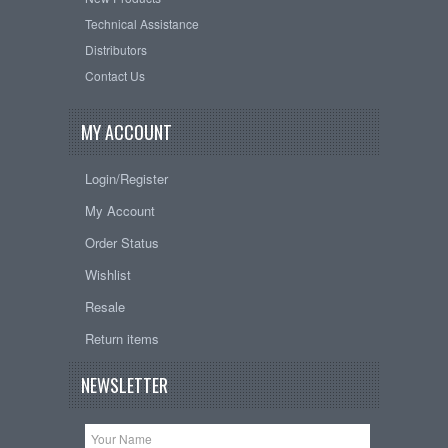
Technical Assistance
Distributors
Contact Us
MY ACCOUNT
Login/Register
My Account
Order Status
Wishlist
Resale
Return items
NEWSLETTER