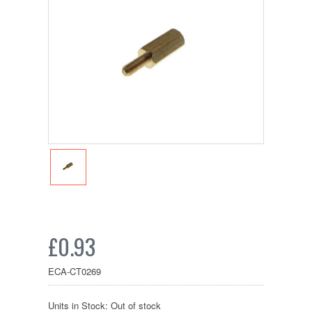
£0.93
ECA-CT0269
Units in Stock: Out of stock