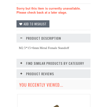
Sorry but this item is currently unavailable.
Please check back at a later stage.
PRODUCT DESCRIPTION
M2.5*15+6mm Metal Female Standoff
FIND SIMILAR PRODUCTS BY CATEGORY
PRODUCT REVIEWS
YOU RECENTLY VIEWED...