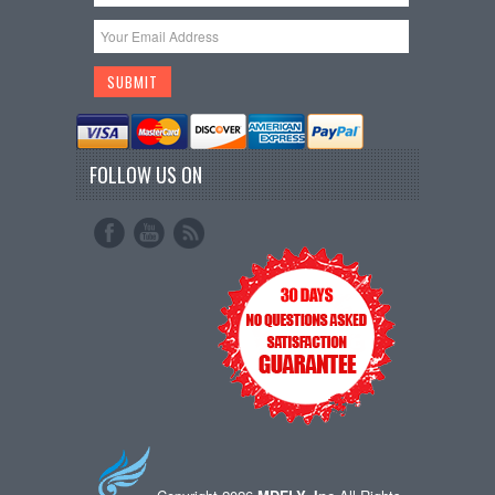
FOLLOW US ON