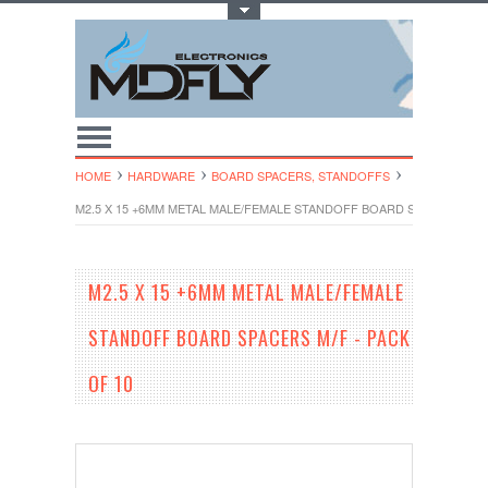
Toggle Top Menu
HOME
HARDWARE
BOARD SPACERS, STANDOFFS
M2.5 X 15 +6MM METAL MALE/FEMALE STANDOFF BOARD SPACERS M/F 
M2.5 X 15 +6MM METAL MALE/FEMALE
STANDOFF BOARD SPACERS M/F - PACK
OF 10