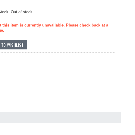
Stock: Out of stock
t this item is currently unavailable. Please check back at a
ge.