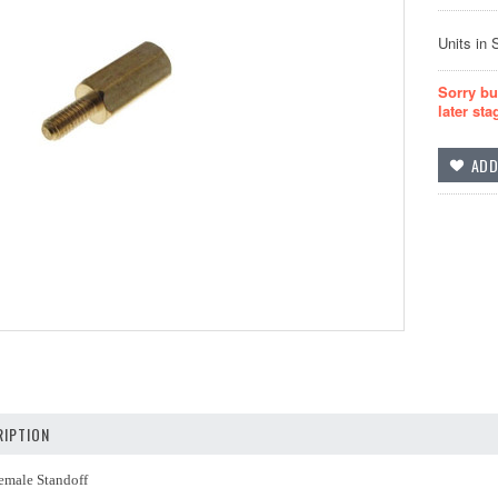
Units in 
Sorry bu
later sta
IPTION
male Standoff