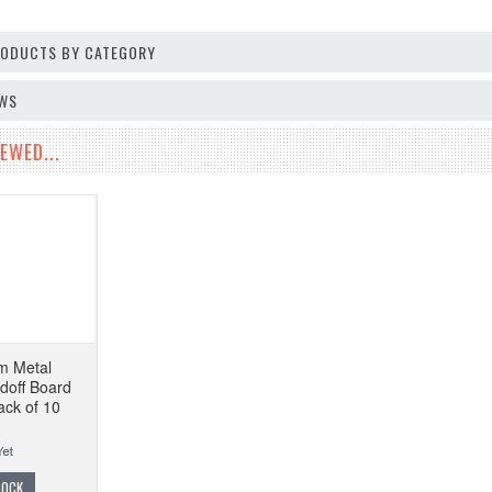
PRODUCTS BY CATEGORY
EWS
EWED...
m Metal
doff Board
ack of 10
TOCK