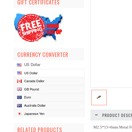
GIFT CERTIFICATES
CURRENCY CONVERTER
US Dollar
US Dollar
Canada Dallor
GB Pound
Euro
Australia Dollar
Japanese Yen
PRODUCT DESCR
M2.5*15+6mm Metal Fe
RELATED PRODUCTS