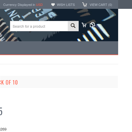
Currency Displayed in
USD
WISH LISTS
VIEW CART (
0
)
K OF 10
5
269