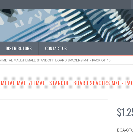
DISTRIBUTORS
CONTACT US
MM METAL MALE/FEMALE STANDOFF BOARD SPACERS M/F - PACK OF 10
 METAL MALE/FEMALE STANDOFF BOARD SPACERS M/F - PAC
$1.2
ECA-CT0