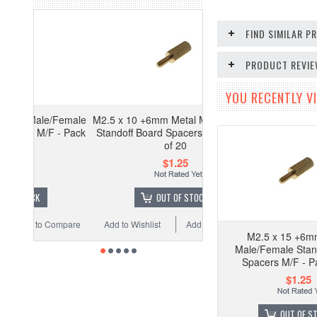
FIND SIMILAR 
PRODUCT REVI
YOU RECENTLY VI
/Female
M2.5 x 10 +6mm Metal Male/Female
 - Pack
Standoff Board Spacers M/F - Pack
of 20
$1.25
OUT OF STOCK
Compare
Add to Wishlist
Add to Compare
M2.5 x 15 +6m
Male/Female Stan
Spacers M/F - P
$1.25
OUT OF S