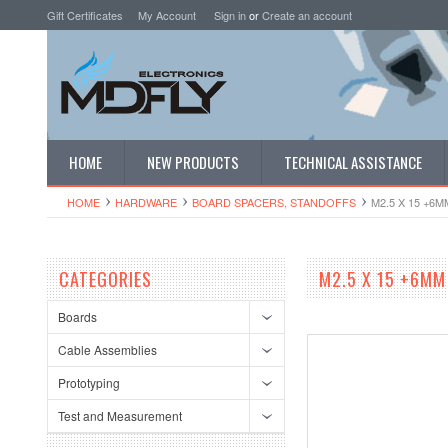
Gift Certificates
My Account
Sign in
or
Create an account
HOME
NEW PRODUCTS
TECHNICAL ASSISTANCE
HOME
HARDWARE
BOARD SPACERS, STANDOFFS
M2.5 X 15 +6
CATEGORIES
M2.5 X 15 +6MM
Boards
Cable Assemblies
Prototyping
Test and Measurement