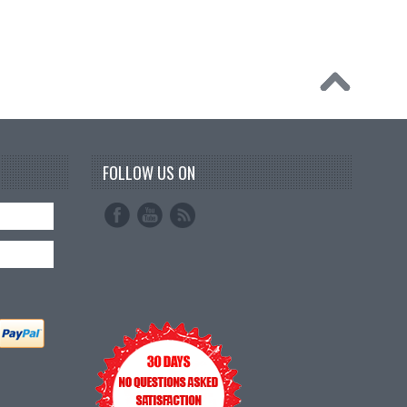
FOLLOW US ON