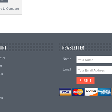
d to Compare
UNT
NEWSLETTER
ster
Name
nt
Email
tus
ems