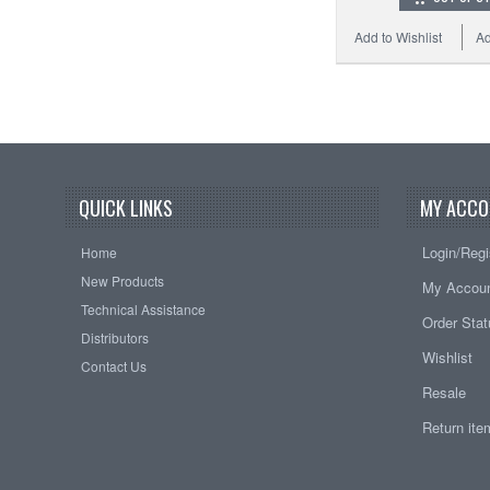
Add to Wishlist
Ad
QUICK LINKS
MY ACCO
Login/Regi
Home
New Products
My Accou
Technical Assistance
Order Sta
Distributors
Wishlist
Contact Us
Resale
Return it